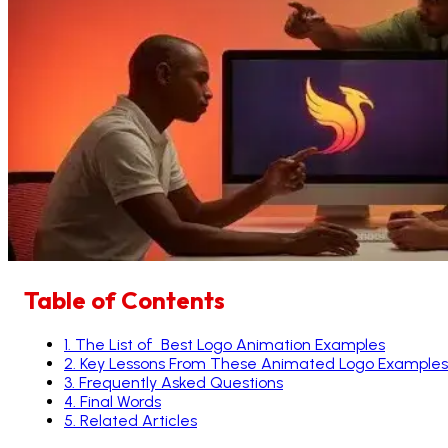
Table of Contents
1
.
The List of Best Logo Animation Examples
2
.
Key Lessons From These Animated Logo Examples
3
.
Frequently Asked Questions
4
.
Final Words
5
.
Related Articles