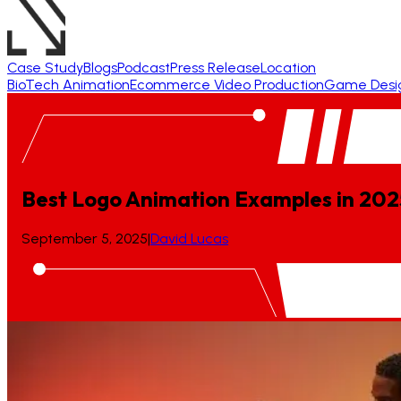
Case Study
Blogs
Podcast
Press Release
Location
BioTech Animation
Ecommerce Video Production
Game Desi
Best Logo Animation Examples in 202
September 5, 2025
|
David Lucas