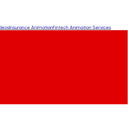
ideos
Insurance Animation
Fintech Animation Services