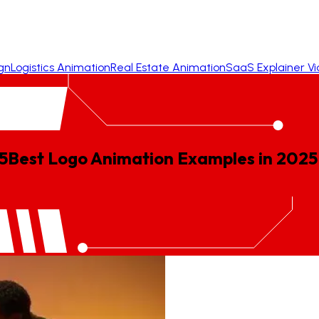
gn
Logistics Animation
Real Estate Animation
SaaS Explainer V
5
Best
Logo
Animation
Examples
in
2025