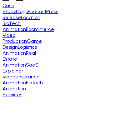
Case
Study
Blogs
Podcast
Press
Release
Location
BioTech
Animation
Ecommerce
Video
Production
Game
Design
Logistics
Animation
Real
Estate
Animation
SaaS
Explainer
Videos
Insurance
Animation
Fintech
Animation
Services