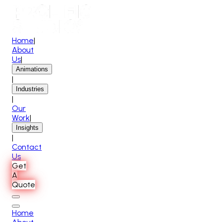
Home
|
About
Us
|
Animations
|
Industries
|
Our
Work
|
Insights
|
Contact
Us
Get
A
Quote
Home