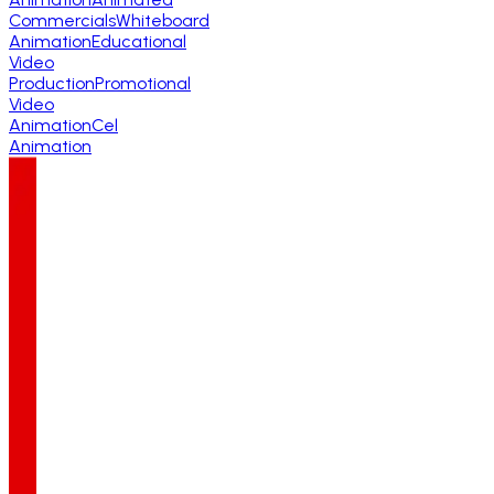
Commercials
Whiteboard
Animation
Educational
Video
Production
Promotional
Video
Animation
Cel
Animation