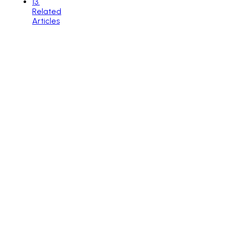
13
.
Related
Articles