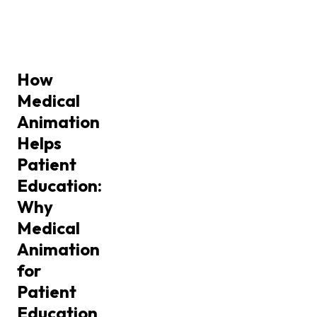
How
Medical
Animation
Helps
Patient
Education:
Why
Medical
Animation
for
Patient
Education