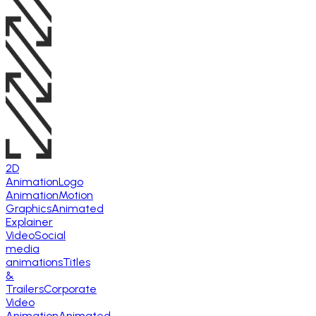
2D
Animation
Logo
Animation
Motion
Graphics
Animated
Explainer
Video
Social
media
animations
Titles
&
Trailers
Corporate
Video
Animation
Animated