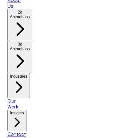
About
Us
2d
Animations
3d
Animations
Industries
Our
Work
Insights
Contact