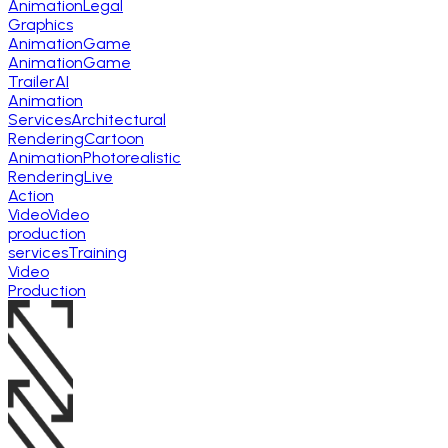
Animation
Legal
Graphics
Animation
Game
Animation
Game
Trailer
AI
Animation
Services
Architectural
Rendering
Cartoon
Animation
Photorealistic
Rendering
Live
Action
Video
Video
production
services
Training
Video
Production