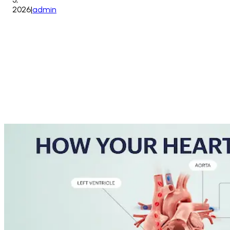
2026
|
admin