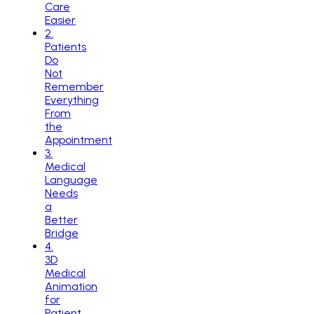
Care
Easier
2
.
Patients
Do
Not
Remember
Everything
From
the
Appointment
3
.
Medical
Language
Needs
a
Better
Bridge
4
.
3D
Medical
Animation
for
Patient