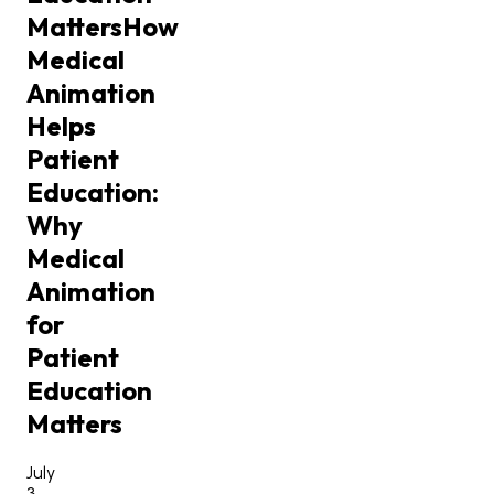
Matters
How
Medical
Animation
Helps
Patient
Education:
Why
Medical
Animation
for
Patient
Education
Matters
July
3,