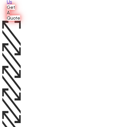
Us
Get
A
Quote