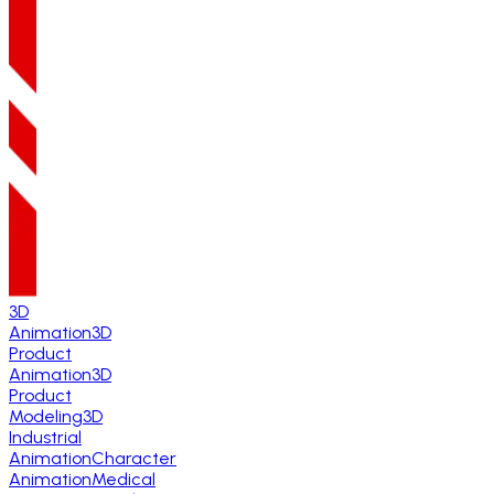
3D
Animation
3D
Product
Animation
3D
Product
Modeling
3D
Industrial
Animation
Character
Animation
Medical