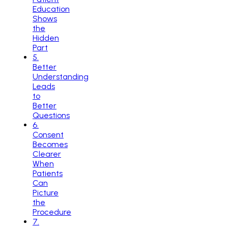
Education
Shows
the
Hidden
Part
5
.
Better
Understanding
Leads
to
Better
Questions
6
.
Consent
Becomes
Clearer
When
Patients
Can
Picture
the
Procedure
7
.