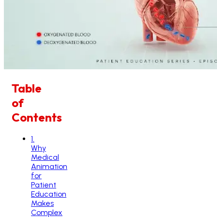
Table
of
Contents
1
.
Why
Medical
Animation
for
Patient
Education
Makes
Complex