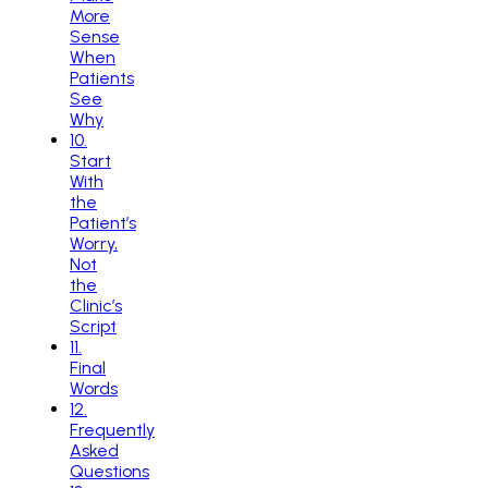
More
Sense
When
Patients
See
Why
10
.
Start
With
the
Patient’s
Worry,
Not
the
Clinic’s
Script
11
.
Final
Words
12
.
Frequently
Asked
Questions