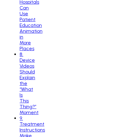
Hospitals
Can
Use
Patient
Education
Animation
in
More
Places
8
.
Device
Videos
Should
Explain
the
“What
Is
This
Thing?”
Moment
9
.
Treatment
Instructions
Make