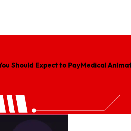
gn
Logistics Animation
Real Estate Animation
SaaS Explainer V
You Should Expect to Pay
Medical
Animat