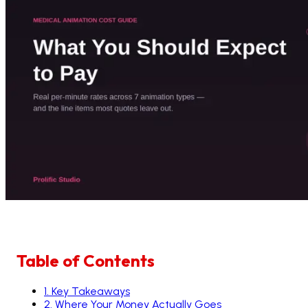
Table of Contents
1
.
Key Takeaways
2
.
Where Your Money Actually Goes
3
.
Why Is 3D Medical Animation More Expensive Than
4
.
The Main Types of Medical Animation and What 