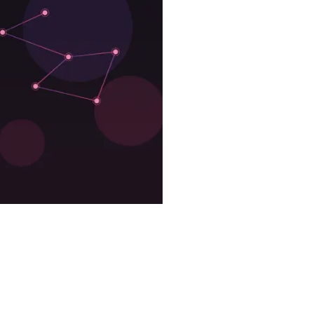
 2D?
They Cost