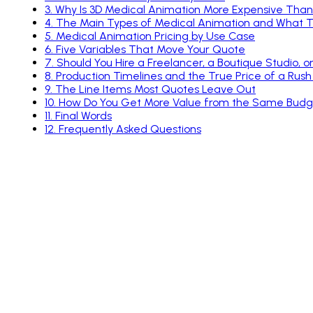
5
.
Medical Animation Pricing by Use Case
6
.
Five Variables That Move Your Quote
7
.
Should You Hire a Freelancer, a Boutique Studio, o
8
.
Production Timelines and the True Price of a Rush
9
.
The Line Items Most Quotes Leave Out
10
.
How Do You Get More Value from the Same Budg
11
.
Final Words
12
.
Frequently Asked Questions