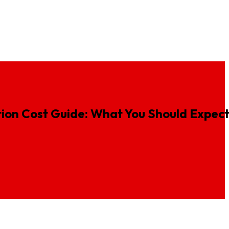
ideos
Insurance Animation
Fintech Animation Services
ion
Cost
Guide:
What
You
Should
Expec