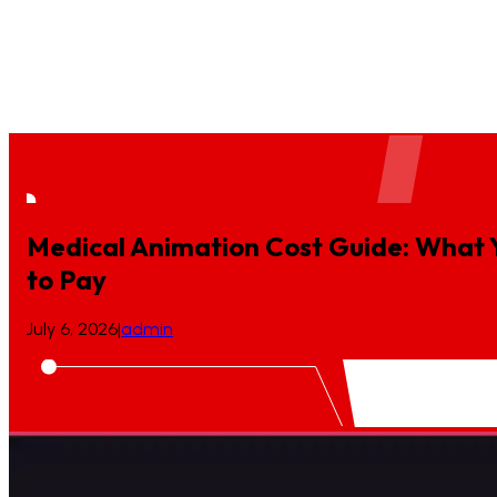
Case Study
Blogs
Podcast
Press Release
Location
BioTech Animation
Ecommerce Video Production
Game Desi
Medical Animation Cost Guide: What 
to
Pay
July 6, 2026
|
admin