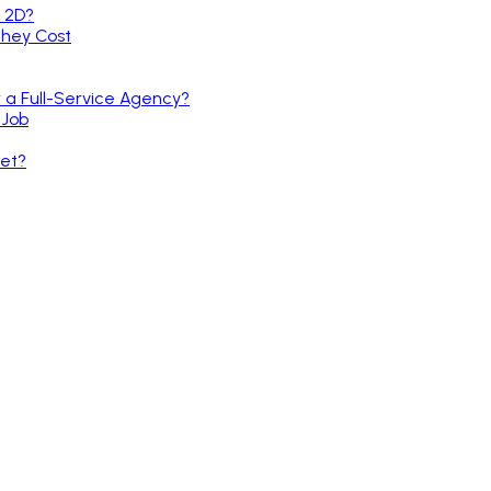
r a Full-Service Agency?
 Job
et?