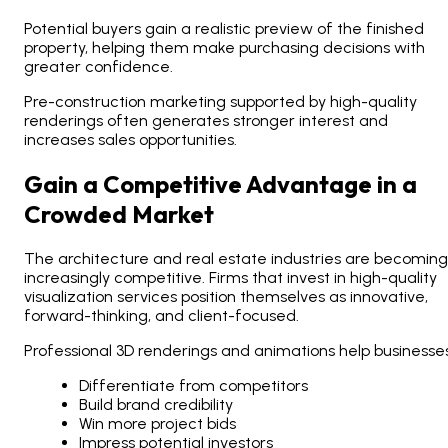
Potential buyers gain a realistic preview of the finished
property, helping them make purchasing decisions with
greater confidence.
Pre-construction marketing supported by high-quality
renderings often generates stronger interest and
increases sales opportunities.
Gain a Competitive Advantage in a
Crowded Market
The architecture and real estate industries are becoming
increasingly competitive. Firms that invest in high-quality
visualization services position themselves as innovative,
forward-thinking, and client-focused.
Professional 3D renderings and animations help businesses
Differentiate from competitors
Build brand credibility
Win more project bids
Impress potential investors