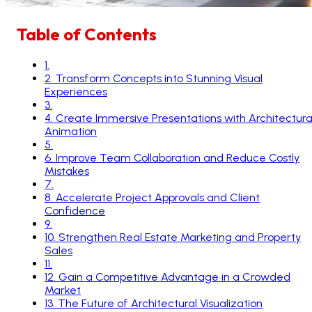
Table of Contents
1
.
2
.
Transform Concepts into Stunning Visual
Experiences
3
.
4
.
Create Immersive Presentations with Architectura
Animation
5
.
6
.
Improve Team Collaboration and Reduce Costly
Mistakes
7
.
8
.
Accelerate Project Approvals and Client
Confidence
9
.
10
.
Strengthen Real Estate Marketing and Property
Sales
11
.
12
.
Gain a Competitive Advantage in a Crowded
Market
13
.
The Future of Architectural Visualization