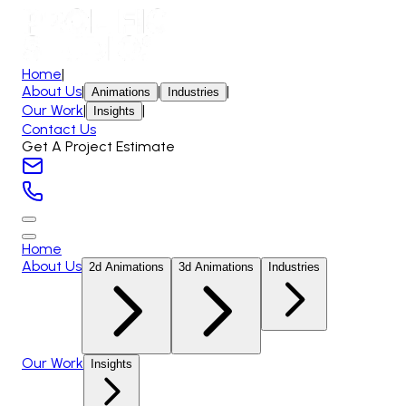
Home
|
About Us
|
|
|
Animations
Industries
Our Work
|
|
Insights
Contact Us
Get A Project Estimate
Home
About Us
2d Animations
3d Animations
Industries
Our Work
Insights