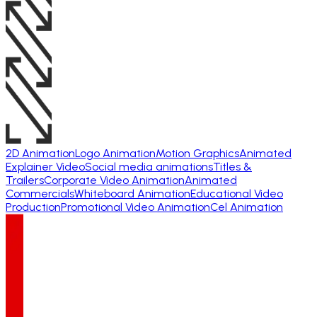
2D Animation
Logo Animation
Motion Graphics
Animated
Explainer Video
Social media animations
Titles &
Trailers
Corporate Video Animation
Animated
Commercials
Whiteboard Animation
Educational Video
Production
Promotional Video Animation
Cel Animation