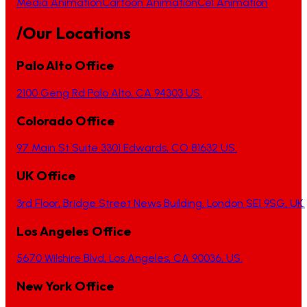
Media Animation
Cartoon Animation
Cel Animation
/Our Locations
Palo Alto Office
2100 Geng Rd Palo Alto, CA 94303 US.
Colorado Office
97 Main St Suite 3301 Edwards, CO 81632 US.
UK Office
3rd Floor, Bridge Street News Building, London SE1 9SG, UK.
Los Angeles Office
5670 Wilshire Blvd, Los Angeles, CA 90036, US.
New York Office