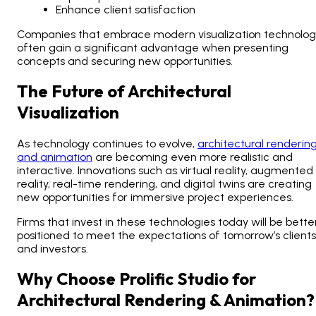
Enhance client satisfaction
Companies that embrace modern visualization technolog
often gain a significant advantage when presenting
concepts and securing new opportunities.
The Future of Architectural
Visualization
As technology continues to evolve,
architectural renderin
and animation
are becoming even more realistic and
interactive. Innovations such as virtual reality, augmented
reality, real-time rendering, and digital twins are creating
new opportunities for immersive project experiences.
Firms that invest in these technologies today will be bette
positioned to meet the expectations of tomorrow’s clients
and investors.
Why Choose Prolific Studio for
Architectural Rendering & Animation?