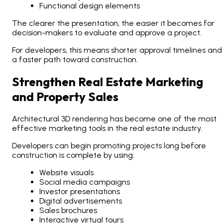
Functional design elements
The clearer the presentation, the easier it becomes for
decision-makers to evaluate and approve a project.
For developers, this means shorter approval timelines and
a faster path toward construction.
Strengthen Real Estate Marketing
and Property Sales
Architectural 3D rendering has become one of the most
effective marketing tools in the real estate industry.
Developers can begin promoting projects long before
construction is complete by using:
Website visuals
Social media campaigns
Investor presentations
Digital advertisements
Sales brochures
Interactive virtual tours