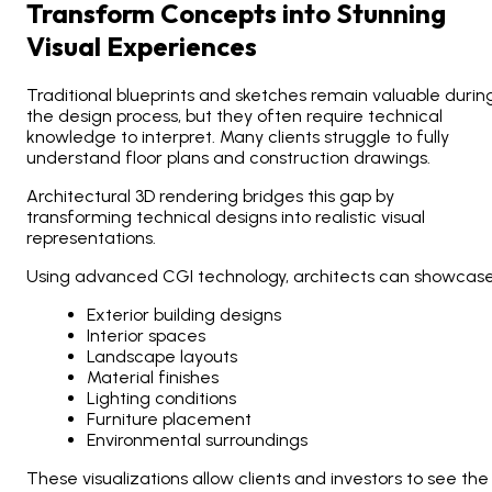
Transform Concepts into Stunning
Visual Experiences
Traditional blueprints and sketches remain valuable durin
the design process, but they often require technical
knowledge to interpret. Many clients struggle to fully
understand floor plans and construction drawings.
Architectural 3D rendering bridges this gap by
transforming technical designs into realistic visual
representations.
Using advanced CGI technology, architects can showcase
Exterior building designs
Interior spaces
Landscape layouts
Material finishes
Lighting conditions
Furniture placement
Environmental surroundings
These visualizations allow clients and investors to see the