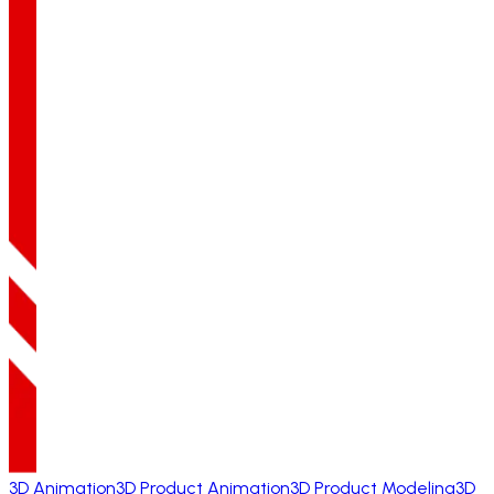
3D Animation
3D Product Animation
3D Product Modeling
3D