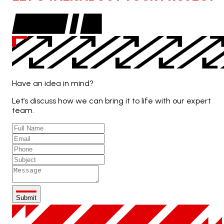
Have an idea in mind?
Let’s discuss how we can bring it to life with our expert
team.
Submit