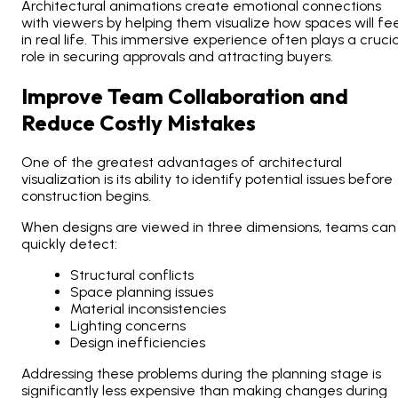
Architectural animations create emotional connections
with viewers by helping them visualize how spaces will fee
in real life. This immersive experience often plays a crucia
role in securing approvals and attracting buyers.
Improve Team Collaboration and
Reduce Costly Mistakes
One of the greatest advantages of architectural
visualization is its ability to identify potential issues before
construction begins.
When designs are viewed in three dimensions, teams can
quickly detect:
Structural conflicts
Space planning issues
Material inconsistencies
Lighting concerns
Design inefficiencies
Addressing these problems during the planning stage is
significantly less expensive than making changes during