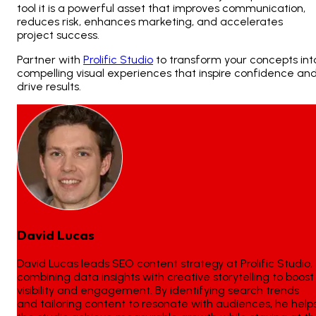
tool it is a powerful asset that improves communication,
reduces risk, enhances marketing, and accelerates
project success.
Partner with
Prolific Studio
to transform your concepts int
compelling visual experiences that inspire confidence an
drive results.
David Lucas
David Lucas leads SEO content strategy at Prolific Studio,
combining data insights with creative storytelling to boost
visibility and engagement. By identifying search trends
and tailoring content to resonate with audiences, he help