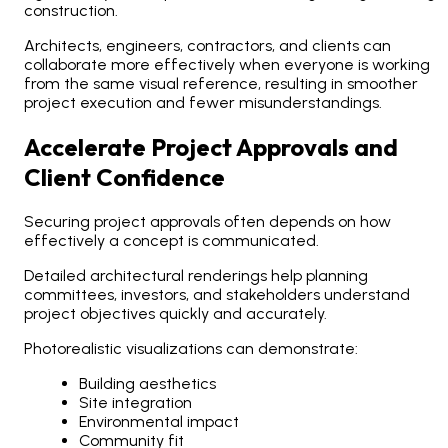
construction.
Architects, engineers, contractors, and clients can
collaborate more effectively when everyone is working
from the same visual reference, resulting in smoother
project execution and fewer misunderstandings.
Accelerate Project Approvals and
Client Confidence
Securing project approvals often depends on how
effectively a concept is communicated.
Detailed architectural renderings help planning
committees, investors, and stakeholders understand
project objectives quickly and accurately.
Photorealistic visualizations can demonstrate:
Building aesthetics
Site integration
Environmental impact
Community fit