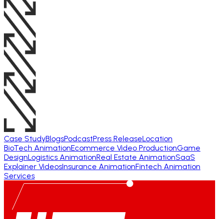
Case Study
Blogs
Podcast
Press Release
Location
BioTech Animation
Ecommerce Video Production
Game
Design
Logistics Animation
Real Estate Animation
SaaS
Explainer Videos
Insurance Animation
Fintech Animation
Services