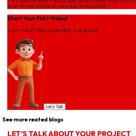
the studio achieve measurable growth while staying at t
forefront of animation and digital innovation.
Start Your First Video!
Claim $1000 FREE Credit FREE Storyboard
Let’s Talk
See more reated blogs
L
E
T
’
S
T
A
L
K
A
B
O
U
T
Y
O
U
R
P
R
O
J
E
C
T