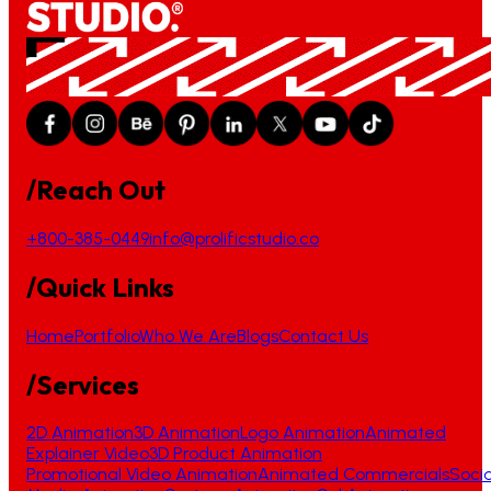
/Reach Out
+800-385-0449
info@prolificstudio.co
/Quick Links
Home
Portfolio
Who We Are
Blogs
Contact Us
/Services
2D Animation
3D Animation
Logo Animation
Animated
Explainer Video
3D Product Animation
Promotional Video Animation
Animated Commercials
Socia