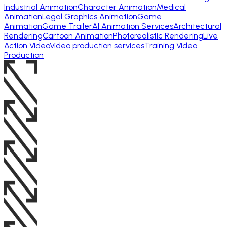
Industrial Animation
Character Animation
Medical
Animation
Legal Graphics Animation
Game
Animation
Game Trailer
AI Animation Services
Architectural
Rendering
Cartoon Animation
Photorealistic Rendering
Live
Action Video
Video production services
Training Video
Production