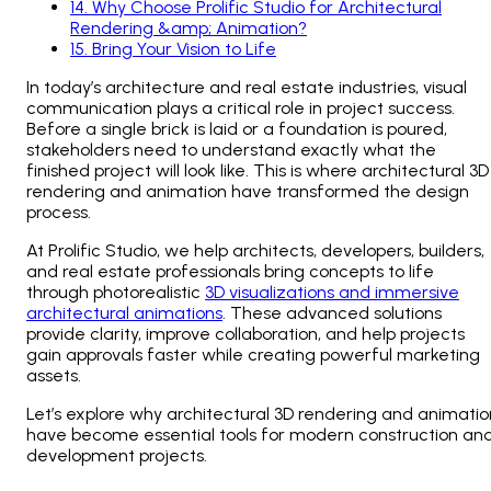
14
.
Why Choose Prolific Studio for Architectural
Rendering &amp; Animation?
15
.
Bring Your Vision to Life
In today’s architecture and real estate industries, visual
communication plays a critical role in project success.
Before a single brick is laid or a foundation is poured,
stakeholders need to understand exactly what the
finished project will look like. This is where architectural 3D
rendering and animation have transformed the design
process.
At Prolific Studio, we help architects, developers, builders,
and real estate professionals bring concepts to life
through photorealistic
3D visualizations and immersive
architectural animations
. These advanced solutions
provide clarity, improve collaboration, and help projects
gain approvals faster while creating powerful marketing
assets.
Let’s explore why architectural 3D rendering and animatio
have become essential tools for modern construction an
development projects.