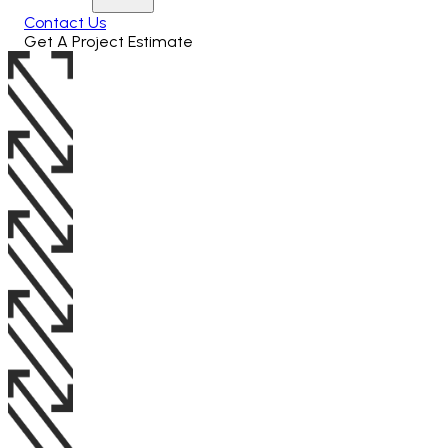
Contact Us
Get A Project Estimate