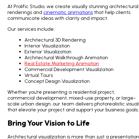
At Prolific Studio, we create visually stunning architectural
renderings and
cinematic animations
that help clients
communicate ideas with clarity and impact.
Our services include:
Architectural 3D Rendering
Interior Visualization
Exterior Visualization
Architectural Walkthrough Animation
Real Estate Marketing Animation
Commercial Development Visualization
Virtual Tours
Concept Design Visualization
Whether you’re presenting a residential project,
commercial development, mixed-use property, or large-
scale urban design, our team delivers photorealistic visual
that elevate your project and support your business goals.
Bring Your Vision to Life
Architectural visualization is more than just a presentation