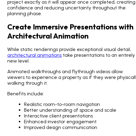
project exactly as it will appear once completed, creating
confidence and reducing uncertainty throughout the
planning phase.
Create Immersive Presentations with
Architectural Animation
While static renderings provide exceptional visual detail,
architectural animations
take presentations to an entirely
new level.
Animated walkthroughs and flythrough videos allow
viewers to experience a property as if they were physicall
walking through it.
Benefits include:
Realistic room-to-room navigation
Better understanding of space and scale
Interactive client presentations
Enhanced investor engagement
Improved design communication