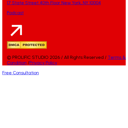
17 State Street 40th Floor New York, NY 10004
Podcast
© PROLIFIC STUDIO 2026 / All Rights Reserved /
Terms &
Condition
/
Privacy Policy
Free Consultation