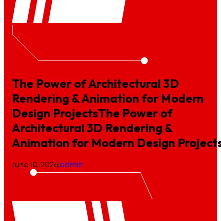
The Power of Architectural 3D
Rendering & Animation for Modern
Design Projects
The
Power
of
Architectural
3D
Rendering
&
Animation
for
Modern
Design
Project
June 10, 2026
|
admin