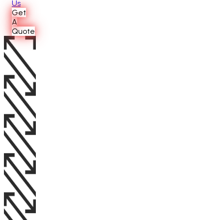
Us
Get
A
Quote