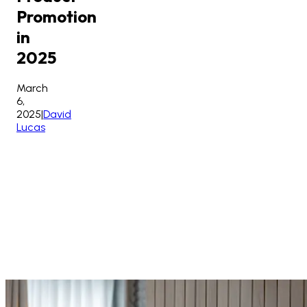
Promotion
in
2025
March
6,
2025
|
David
Lucas