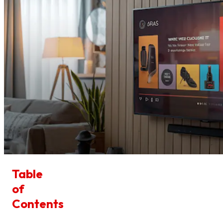
Table
of
Contents