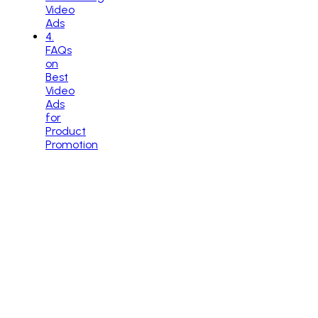
Video
Ads
4
.
FAQs
on
Best
Video
Ads
for
Product
Promotion