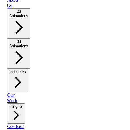
About
Us
2d
Animations
3d
Animations
Industries
Our
Work
Insights
Contact