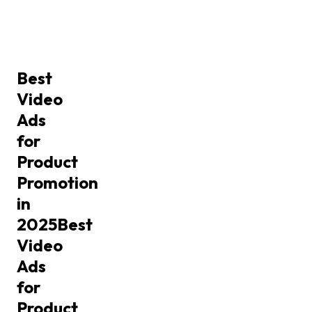
Best
Video
Ads
for
Product
Promotion
in
2025
Best
Video
Ads
for
Product