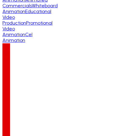
Commercials
Whiteboard
Animation
Educational
Video
Production
Promotional
Video
Animation
Cel
Animation