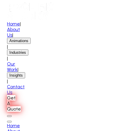
Home
|
About
Us
|
Animations
|
Industries
|
Our
Work
|
Insights
|
Contact
Us
Get
A
Quote
Home