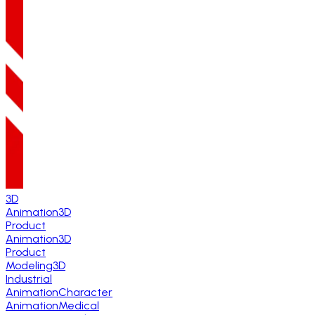
3D
Animation
3D
Product
Animation
3D
Product
Modeling
3D
Industrial
Animation
Character
Animation
Medical