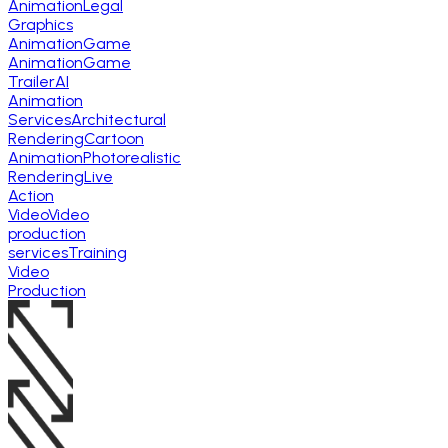
Animation
Legal
Graphics
Animation
Game
Animation
Game
Trailer
AI
Animation
Services
Architectural
Rendering
Cartoon
Animation
Photorealistic
Rendering
Live
Action
Video
Video
production
services
Training
Video
Production