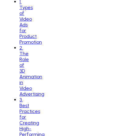
1
.
Types
of
Video
Ads
for
Product
Promotion
2
.
The
Role
of
3D
Animation
in
Video
Advertising
3
.
Best
Practices
for
Creating
High-
Performing