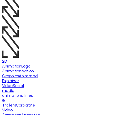
2D
Animation
Logo
Animation
Motion
Graphics
Animated
Explainer
Video
Social
media
animations
Titles
&
Trailers
Corporate
Video
Animation
Animated