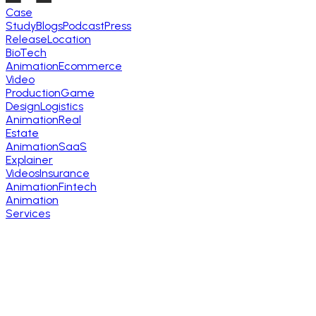
Case
Study
Blogs
Podcast
Press
Release
Location
BioTech
Animation
Ecommerce
Video
Production
Game
Design
Logistics
Animation
Real
Estate
Animation
SaaS
Explainer
Videos
Insurance
Animation
Fintech
Animation
Services