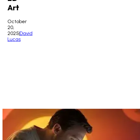
Art
October
20,
2025
|
David
Lucas