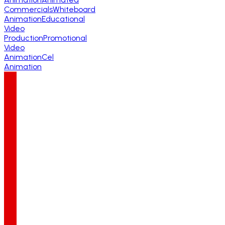
Commercials
Whiteboard
Animation
Educational
Video
Production
Promotional
Video
Animation
Cel
Animation