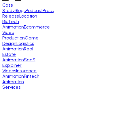
Case
Study
Blogs
Podcast
Press
Release
Location
BioTech
Animation
Ecommerce
Video
Production
Game
Design
Logistics
Animation
Real
Estate
Animation
SaaS
Explainer
Videos
Insurance
Animation
Fintech
Animation
Services