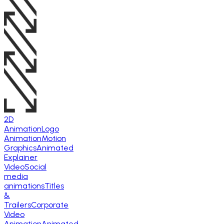
2D
Animation
Logo
Animation
Motion
Graphics
Animated
Explainer
Video
Social
media
animations
Titles
&
Trailers
Corporate
Video
Animation
Animated