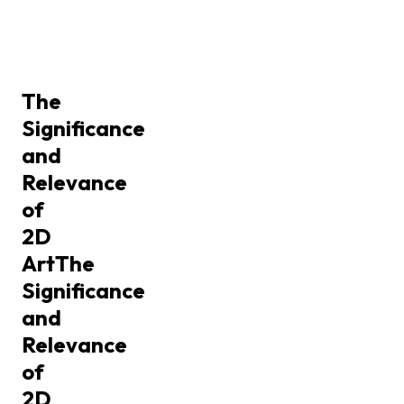
The
Significance
and
Relevance
of
2D
Art
The
Significance
and
Relevance
of
2D