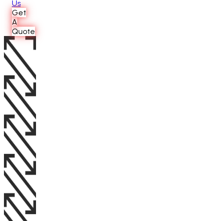
Us
Get
A
Quote