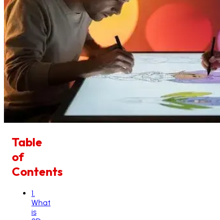
Table
of
Contents
1
.
What
is