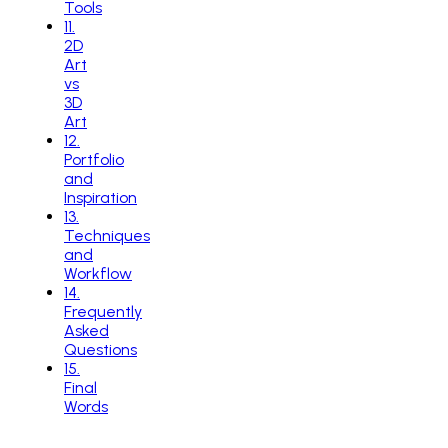
Tools
11
.
2D
Art
vs
3D
Art
12
.
Portfolio
and
Inspiration
13
.
Techniques
and
Workflow
14
.
Frequently
Asked
Questions
15
.
Final
Words