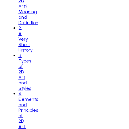
2D
Art?
Meaning
and
Definition
2
.
A
Very
Short
History
3
.
Types
of
2D
Art
and
Styles
4
.
Elements
and
Principles
of
2D
Art: