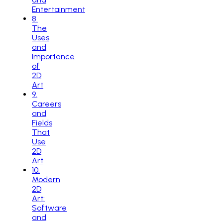
Entertainment
8
.
The
Uses
and
Importance
of
2D
Art
9
.
Careers
and
Fields
That
Use
2D
Art
10
.
Modern
2D
Art:
Software
and