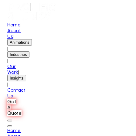
Home
|
About
Us
|
Animations
|
Industries
|
Our
Work
|
Insights
|
Contact
Us
Get
A
Quote
Home