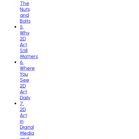
The
Nuts
and
Bolts
5
.
Why
2D
Art
Still
Matters
6
.
Where
You
See
2D
Art
Daily
7
.
2D
Art
in
Digital
Media
and