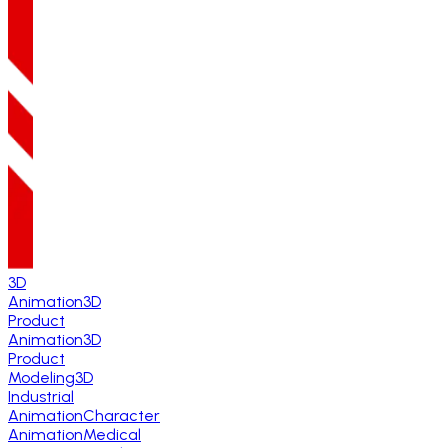
3D
Animation
3D
Product
Animation
3D
Product
Modeling
3D
Industrial
Animation
Character
Animation
Medical