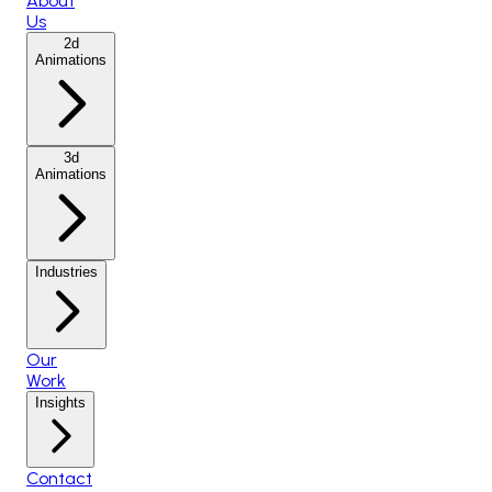
About
Us
2d
Animations
3d
Animations
Industries
Our
Work
Insights
Contact