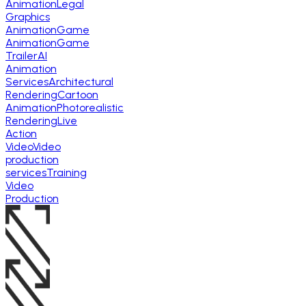
Animation
Legal
Graphics
Animation
Game
Animation
Game
Trailer
AI
Animation
Services
Architectural
Rendering
Cartoon
Animation
Photorealistic
Rendering
Live
Action
Video
Video
production
services
Training
Video
Production