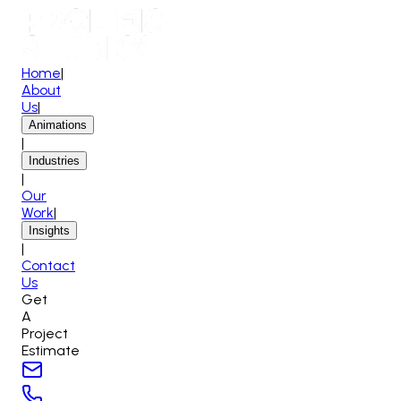
Home
|
About
Us
|
Animations
|
Industries
|
Our
Work
|
Insights
|
Contact
Us
Get
A
Project
Estimate