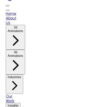
Home
About
Us
2d
Animations
3d
Animations
Industries
Our
Work
Insights