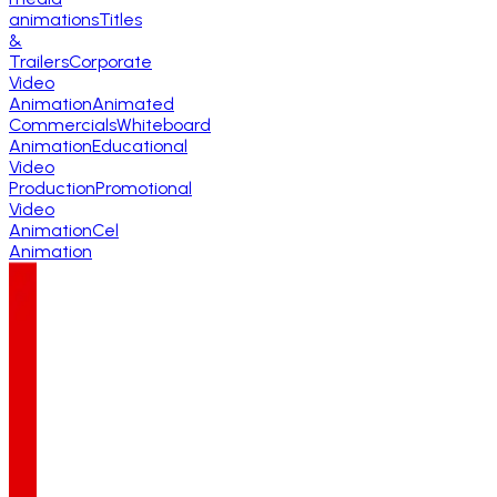
animations
Titles
&
Trailers
Corporate
Video
Animation
Animated
Commercials
Whiteboard
Animation
Educational
Video
Production
Promotional
Video
Animation
Cel
Animation