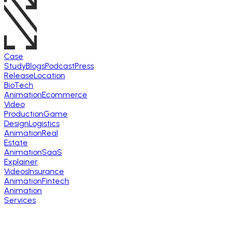
Case
Study
Blogs
Podcast
Press
Release
Location
BioTech
Animation
Ecommerce
Video
Production
Game
Design
Logistics
Animation
Real
Estate
Animation
SaaS
Explainer
Videos
Insurance
Animation
Fintech
Animation
Services