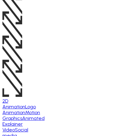
2D
Animation
Logo
Animation
Motion
Graphics
Animated
Explainer
Video
Social
media