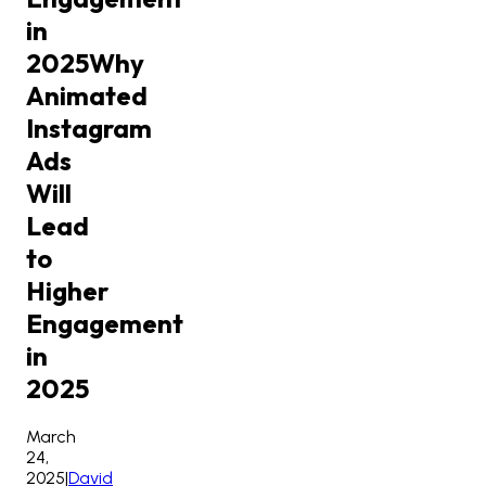
in
2025
Why
Animated
Instagram
Ads
Will
Lead
to
Higher
Engagement
in
2025
March
24,
2025
|
David