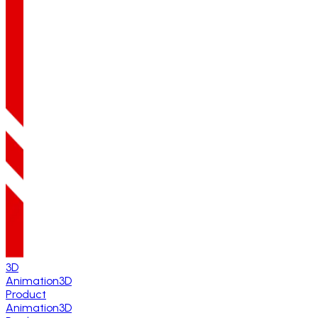
3D
Animation
3D
Product
Animation
3D