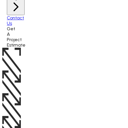
Contact
Us
Get
A
Project
Estimate