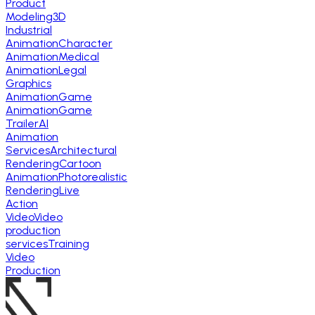
Product
Modeling
3D
Industrial
Animation
Character
Animation
Medical
Animation
Legal
Graphics
Animation
Game
Animation
Game
Trailer
AI
Animation
Services
Architectural
Rendering
Cartoon
Animation
Photorealistic
Rendering
Live
Action
Video
Video
production
services
Training
Video
Production