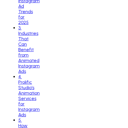
Instagram
Ad
Trends
for
2025
3
.
Industries
That
Can
Benefit
from
Animated
Instagram
Ads
4
.
Prolific
Studio’s
Animation
Services
for
Instagram
Ads
5
.
How