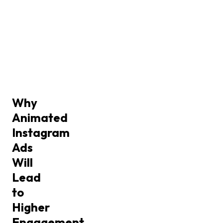
Why
Animated
Instagram
Ads
Will
Lead
to
Higher
Engagement