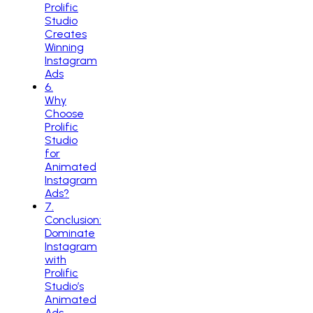
Prolific
Studio
Creates
Winning
Instagram
Ads
6
.
Why
Choose
Prolific
Studio
for
Animated
Instagram
Ads?
7
.
Conclusion:
Dominate
Instagram
with
Prolific
Studio’s
Animated
Ads