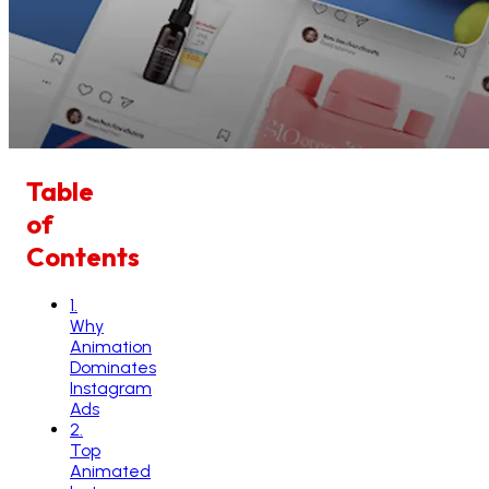
Table
of
Contents
1
.
Why
Animation
Dominates
Instagram
Ads
2
.
Top
Animated