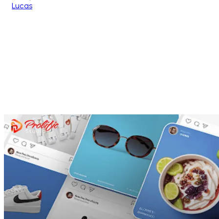
Lucas