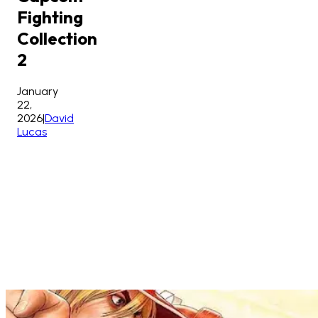
Fighting
Collection
2
January
22,
2026
|
David
Lucas