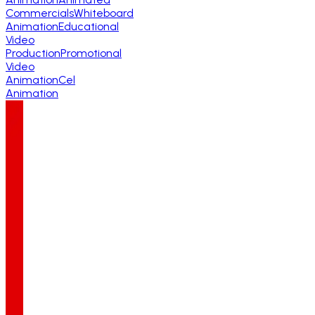
Commercials
Whiteboard
Animation
Educational
Video
Production
Promotional
Video
Animation
Cel
Animation