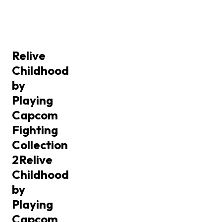
Relive
Childhood
by
Playing
Capcom
Fighting
Collection
2
Relive
Childhood
by
Playing
Capcom