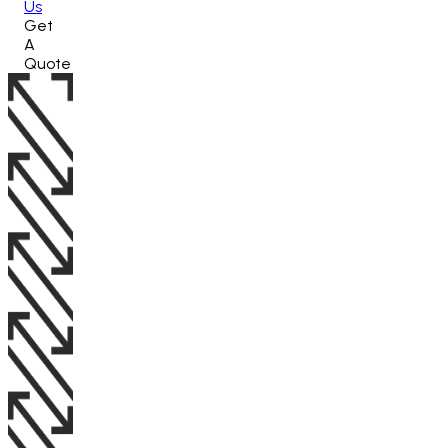
Us
Get
A
Quote