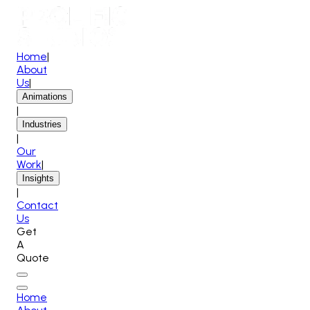
Home
|
About
Us
|
Animations
|
Industries
|
Our
Work
|
Insights
|
Contact
Us
Get
A
Quote
Home