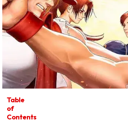
Table
of
Contents