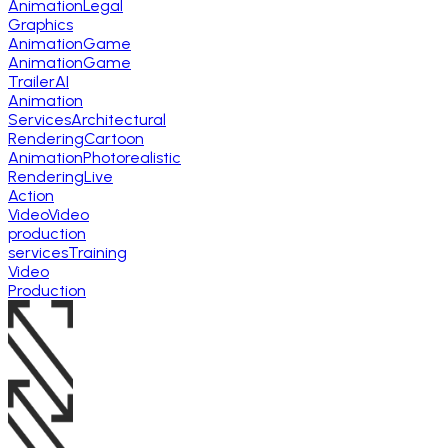
Animation
Legal
Graphics
Animation
Game
Animation
Game
Trailer
AI
Animation
Services
Architectural
Rendering
Cartoon
Animation
Photorealistic
Rendering
Live
Action
Video
Video
production
services
Training
Video
Production