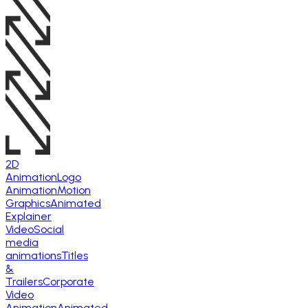
2D
Animation
Logo
Animation
Motion
Graphics
Animated
Explainer
Video
Social
media
animations
Titles
&
Trailers
Corporate
Video
Animation
Animated