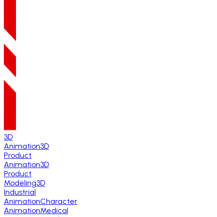
3D
Animation
3D
Product
Animation
3D
Product
Modeling
3D
Industrial
Animation
Character
Animation
Medical