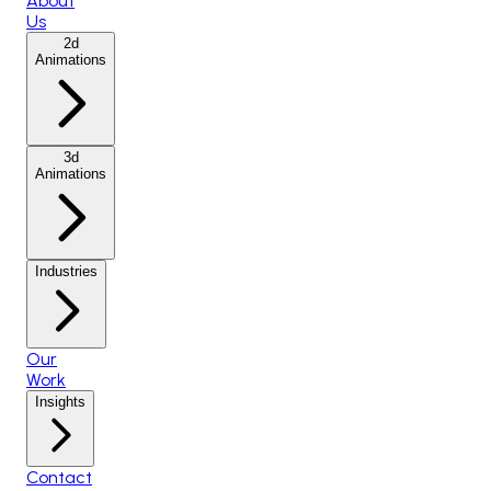
About
Us
2d
Animations
3d
Animations
Industries
Our
Work
Insights
Contact