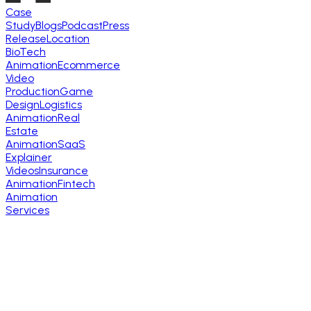
Case
Study
Blogs
Podcast
Press
Release
Location
BioTech
Animation
Ecommerce
Video
Production
Game
Design
Logistics
Animation
Real
Estate
Animation
SaaS
Explainer
Videos
Insurance
Animation
Fintech
Animation
Services