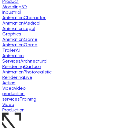
Product
Modeling
3D
Industrial
Animation
Character
Animation
Medical
Animation
Legal
Graphics
Animation
Game
Animation
Game
Trailer
AI
Animation
Services
Architectural
Rendering
Cartoon
Animation
Photorealistic
Rendering
Live
Action
Video
Video
production
services
Training
Video
Production