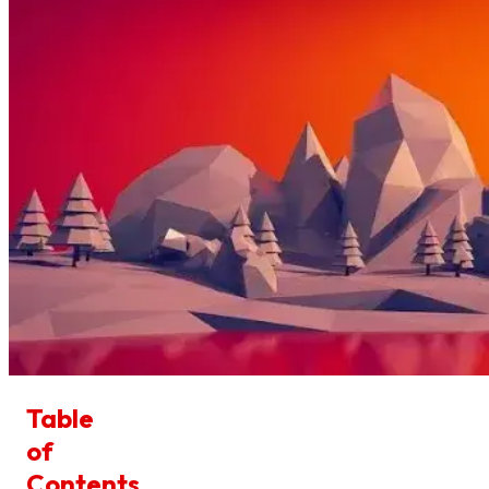
Table
of
Contents