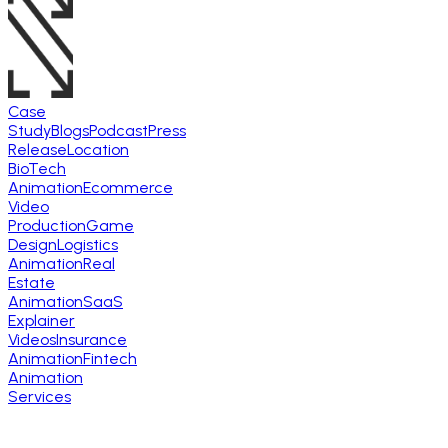
Case
Study
Blogs
Podcast
Press
Release
Location
BioTech
Animation
Ecommerce
Video
Production
Game
Design
Logistics
Animation
Real
Estate
Animation
SaaS
Explainer
Videos
Insurance
Animation
Fintech
Animation
Services