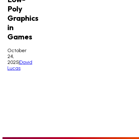
Poly
Graphics
in
Games
October
24,
2025
|
David
Lucas