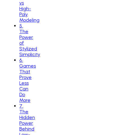
vs
High-
Poly
Modeling
5
.
The
Power
of
Stylized
Simplicity
6
.
Games
That
Prove
Less
Can
Do
More
7
.
The
Hidden
Power
Behind
Low-