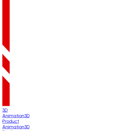
3D
Animation
3D
Product
Animation
3D