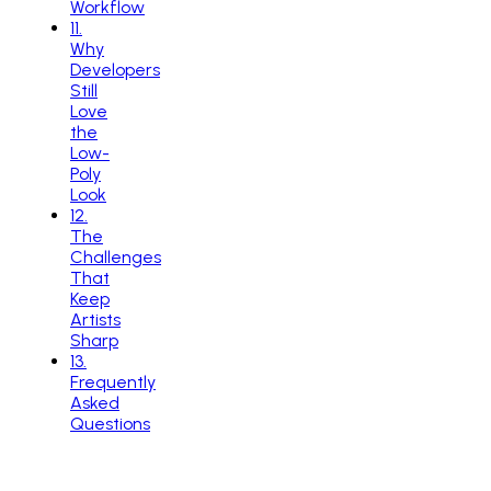
Workflow
11
.
Why
Developers
Still
Love
the
Low-
Poly
Look
12
.
The
Challenges
That
Keep
Artists
Sharp
13
.
Frequently
Asked
Questions