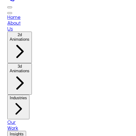
Home
About
Us
2d
Animations
3d
Animations
Industries
Our
Work
Insights