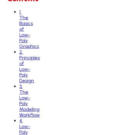
1
.
The
Basics
of
Low-
Poly
Graphics
2
.
Principles
of
Low-
Poly
Design
3
.
The
Low-
Poly
Modeling
Workflow
4
.
Low-
Poly