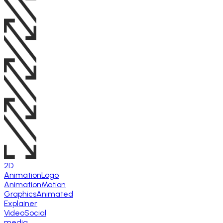
2D
Animation
Logo
Animation
Motion
Graphics
Animated
Explainer
Video
Social
media