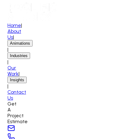
Home
|
About
Us
|
Animations
|
Industries
|
Our
Work
|
Insights
|
Contact
Us
Get
A
Project
Estimate