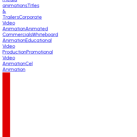
animations
Titles
&
Trailers
Corporate
Video
Animation
Animated
Commercials
Whiteboard
Animation
Educational
Video
Production
Promotional
Video
Animation
Cel
Animation