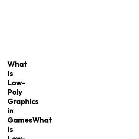
What
Is
Low-
Poly
Graphics
in
Games
What
Is
Low-