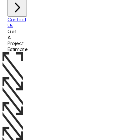
Contact
Us
Get
A
Project
Estimate