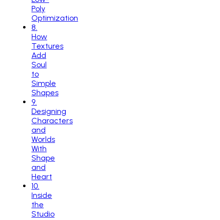
Poly
Optimization
8
.
How
Textures
Add
Soul
to
Simple
Shapes
9
.
Designing
Characters
and
Worlds
With
Shape
and
Heart
10
.
Inside
the
Studio