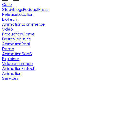
Case
Study
Blogs
Podcast
Press
Release
Location
BioTech
Animation
Ecommerce
Video
Production
Game
Design
Logistics
Animation
Real
Estate
Animation
SaaS
Explainer
Videos
Insurance
Animation
Fintech
Animation
Services