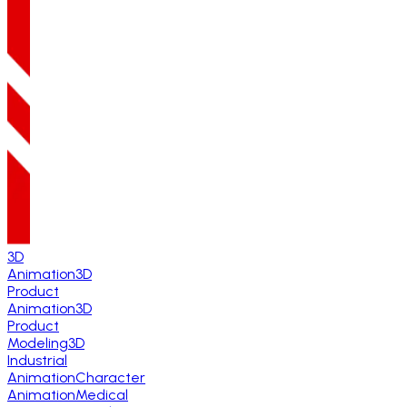
3D
Animation
3D
Product
Animation
3D
Product
Modeling
3D
Industrial
Animation
Character
Animation
Medical