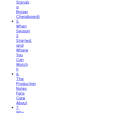
Signals
a
Bigger
Chessboard)
5
.
When
Season
2
Started,
and
Where
You
Can
Watch
It
6
.
The
Production
Notes
Fans
Care
About
7
.
Why