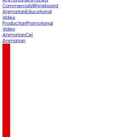
Commercials
Whiteboard
Animation
Educational
Video
Production
Promotional
Video
Animation
Cel
Animation