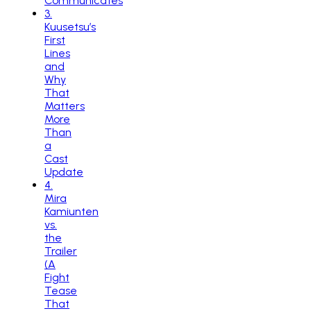
Communicates
3
.
Kuusetsu’s
First
Lines
and
Why
That
Matters
More
Than
a
Cast
Update
4
.
Mira
Kamiunten
vs.
the
Trailer
(A
Fight
Tease
That