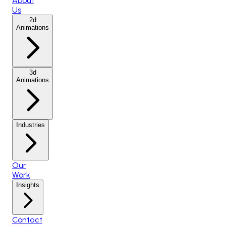
About
Us
2d
Animations
3d
Animations
Industries
Our
Work
Insights
Contact