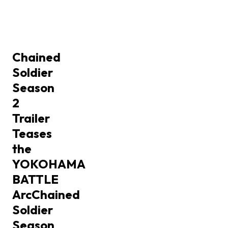
Chained
Soldier
Season
2
Trailer
Teases
the
YOKOHAMA
BATTLE
Arc
Chained
Soldier
Season