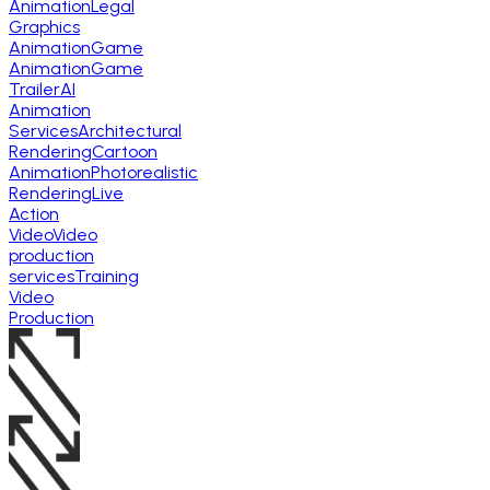
Animation
Legal
Graphics
Animation
Game
Animation
Game
Trailer
AI
Animation
Services
Architectural
Rendering
Cartoon
Animation
Photorealistic
Rendering
Live
Action
Video
Video
production
services
Training
Video
Production