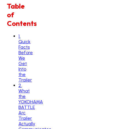
Table
of
Contents
1
.
Quick
Facts
Before
We
Get
Into
the
Trailer
2
.
What
the
YOKOHAMA
BATTLE
Arc
Trailer
Actually