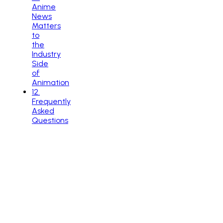
Anime
News
Matters
to
the
Industry
Side
of
Animation
12
.
Frequently
Asked
Questions