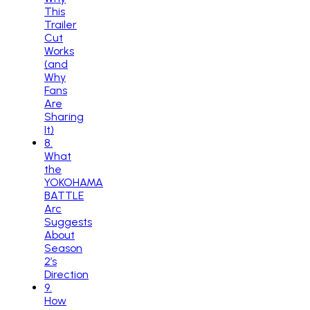
This
Trailer
Cut
Works
(and
Why
Fans
Are
Sharing
It)
8
.
What
the
YOKOHAMA
BATTLE
Arc
Suggests
About
Season
2’s
Direction
9
.
How