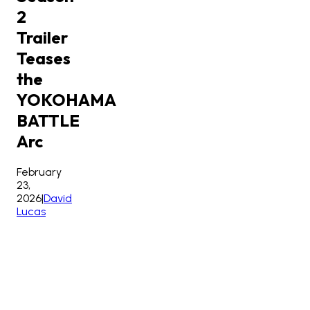
2
Trailer
Teases
the
YOKOHAMA
BATTLE
Arc
February
23,
2026
|
David
Lucas