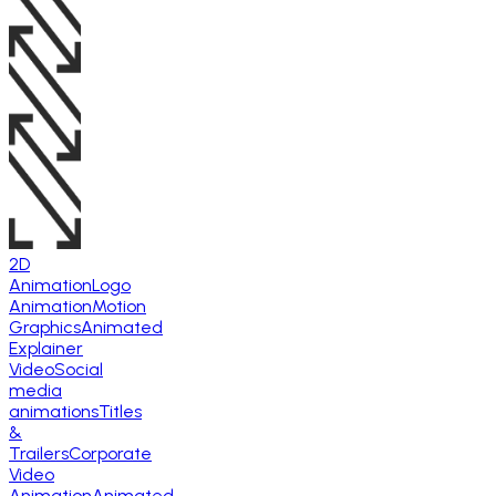
2D
Animation
Logo
Animation
Motion
Graphics
Animated
Explainer
Video
Social
media
animations
Titles
&
Trailers
Corporate
Video
Animation
Animated