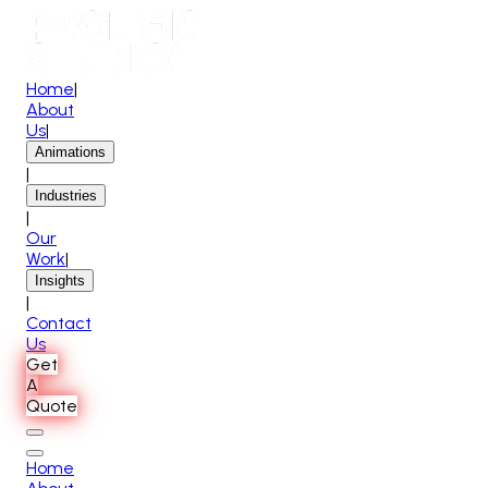
Home
|
About
Us
|
Animations
|
Industries
|
Our
Work
|
Insights
|
Contact
Us
Get
A
Quote
Home