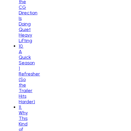
the
CG
Direction
Is
Doing
Quiet
Heavy
Lifting
10
.
A
Quick
Season
1
Refresher
(So
the
Trailer
Hits
Harder)
11
.
Why
This
Kind
of