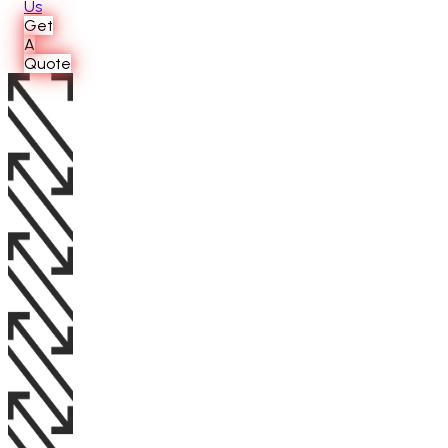
Us
Get
A
Quote