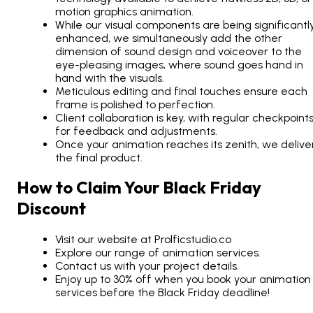
motion graphics animation.
While our visual components are being significantl
enhanced, we simultaneously add the other
dimension of sound design and voiceover to the
eye-pleasing images, where sound goes hand in
hand with the visuals.
Meticulous editing and final touches ensure each
frame is polished to perfection.
Client collaboration is key, with regular checkpoint
for feedback and adjustments.
Once your animation reaches its zenith, we delive
the final product.
How to Claim Your Black Friday
Discount
Visit our website at Prolficstudio.co
Explore our range of animation services.
Contact us with your project details.
Enjoy up to 30% off when you book your animation
services before the Black Friday deadline!