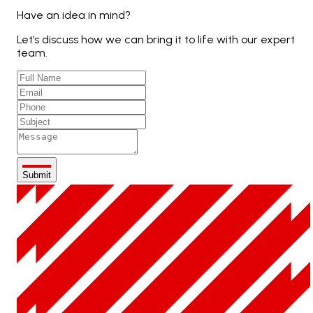
Have an idea in mind?
Let’s discuss how we can bring it to life with our expert
team.
Submit