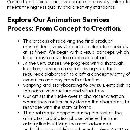
Committed to excellence, we ensure that every animatio
meets the highest quality and creativity standards.
Explore Our Animation Services
Process: From Concept to Creation.
The process of receiving the final product
masterpiece shows the art of animation services
at its finest. We begin with a visual concept, which
later transforms into a real piece of art.
At the very outset, we progress with a thorough
ideation, serving as a vision-diving step that
requires collaboration to craft a concept worthy o
execution and any brand’s attention.
Scripting and storyboarding follow suit, establishin
the narrative structure and visual flow.
Our artists then take over in character creation,
where they meticulously design the characters to
resonate with the story or brand.
The real magic happens during the rest of the
animation production phase, where the true
artistry lies in utilizing the most advanced
technology available to achieve flawless 2D, 3D, or