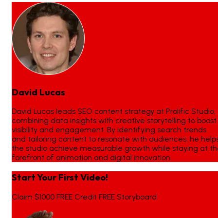
David Lucas
David Lucas leads SEO content strategy at Prolific Studio,
combining data insights with creative storytelling to boost
visibility and engagement. By identifying search trends
and tailoring content to resonate with audiences, he help
the studio achieve measurable growth while staying at t
forefront of animation and digital innovation.
Start Your First Video!
Claim $1000 FREE Credit FREE Storyboard