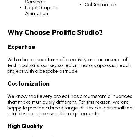
Services
Cel Animation
Legal Graphics
Animation
Why Choose Prolific Studio?
Expertise
With a broad spectrum of creativity and an arsenal of
technical skills, our seasoned animators approach each
project with a bespoke attitude.
Customization
We know that every project has circumstantial nuances
that make it uniquely different. For this reason, we are
happy to provide a broad range of flexible, personalized
solutions based on specific requirements.
High Quality