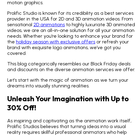
motion graphics.
Prolific Studio is known for its credibility as a best services
provider in the USA for 2D and 3D animation videos. From
sensational
2D animations
to highly luxuriate 3D animated
videos, we are an all-in-one solution for all your animation
needs. Whether you’re looking to enhance your brand for
the
holiday season with exclusive offers
or refresh your
brand with exquisite logo animations, we’ve got you
covered.
This blog categorically resembles our Black Friday deals
and discounts on the diverse animation services we offer
Let’s start with the magic of animation as we turn your
dreams into visually stunning realities.
Unleash Your Imagination with Up to
30% Off!
As inspiring and captivating as the animation work itself,
Prolific Studios believes that turning ideas into a visual
reality requires skillful professional animators who help