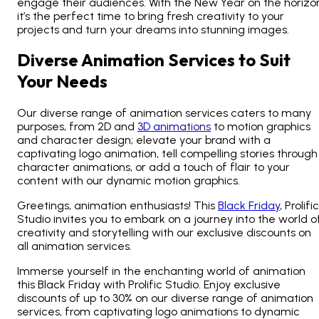
engage their audiences. With the
New Year on the horizo
it’s the perfect time to bring fresh creativity to your
projects and turn your dreams into stunning images.
Diverse Animation Services to Suit
Your Needs
Our diverse range of animation services caters to many
purposes, from 2D and
3D animations
to motion graphics
and character design; elevate your brand with a
captivating logo animation, tell compelling stories through
character animations, or add a touch of flair to your
content with our dynamic motion graphics.
Greetings, animation enthusiasts! This
Black Friday
, Prolific
Studio invites you to embark on a journey into the world o
creativity and storytelling with our exclusive discounts on
all animation services.
Immerse yourself in the enchanting world of animation
this Black Friday with Prolific Studio. Enjoy exclusive
discounts of up to 30% on our diverse range of animation
services, from captivating logo animations to dynamic