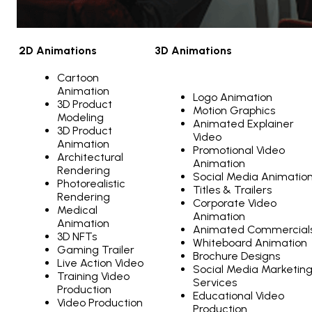
2D Animations
3D Animations
Cartoon
Animation
Logo Animation
3D Product
Motion Graphics
Modeling
Animated Explainer
3D Product
Video
Animation
Promotional Video
Architectural
Animation
Rendering
Social Media Animatio
Photorealistic
Titles & Trailers
Rendering
Corporate Video
Medical
Animation
Animation
Animated Commercial
3D NFTs
Whiteboard Animation
Gaming Trailer
Brochure Designs
Live Action Video
Social Media Marketin
Training Video
Services
Production
Educational Video
Video Production
Production