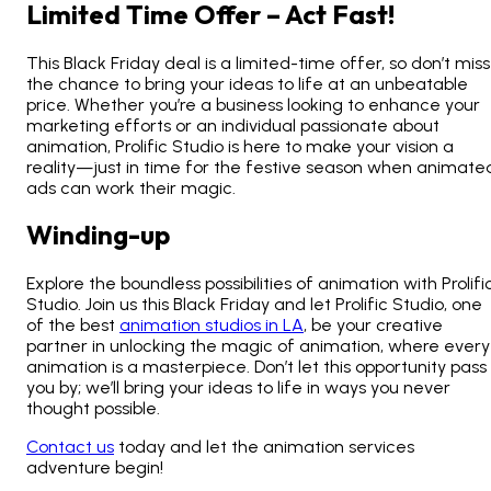
Limited Time Offer – Act Fast!
This Black Friday deal is a limited-time offer, so don’t miss
the chance to bring your ideas to life at an unbeatable
price. Whether you’re a business looking to enhance your
marketing efforts or an individual passionate about
animation, Prolific Studio is here to make your vision a
reality—just in time for the festive season when
animate
ads can work their magic
.
Winding-up
Explore the boundless possibilities of animation with Prolifi
Studio. Join us this Black Friday and let Prolific Studio, one
of the best
animation studios in LA
, be your creative
partner in unlocking the magic of animation, where every
animation is a masterpiece. Don’t let this opportunity pass
you by; we’ll bring your ideas to life in ways you never
thought possible.
Contact us
today and let the animation services
adventure begin!