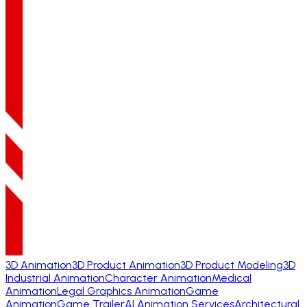
3D Animation
3D Product Animation
3D Product Modeling
3D
Industrial Animation
Character Animation
Medical
Animation
Legal Graphics Animation
Game
Animation
Game Trailer
AI Animation Services
Architectural