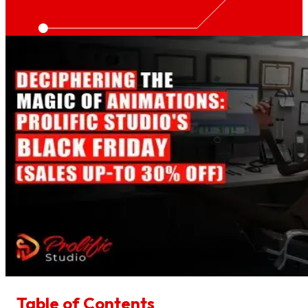
Table of Contents