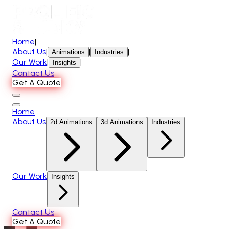
Home
|
About Us
|
|
|
Animations
Industries
Our Work
|
|
Insights
Contact Us
Get A Quote
Home
About Us
2d Animations
3d Animations
Industries
Our Work
Insights
Contact Us
Get A Quote