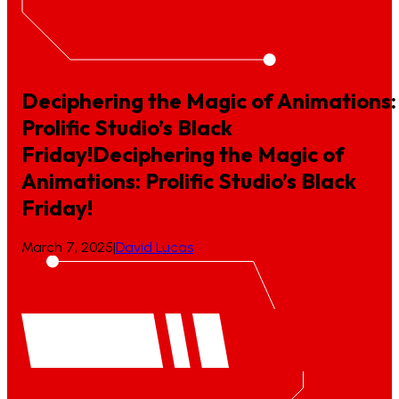
Deciphering the Magic of Animations:
Prolific Studio’s Black
Friday!
Deciphering
the
Magic
of
Animations:
Prolific
Studio’s
Black
Friday!
March 7, 2025
|
David Lucas