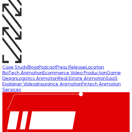
Case Study
Blogs
Podcast
Press Release
Location
BioTech Animation
Ecommerce Video Production
Game
Design
Logistics Animation
Real Estate Animation
SaaS
Explainer Videos
Insurance Animation
Fintech Animation
Services