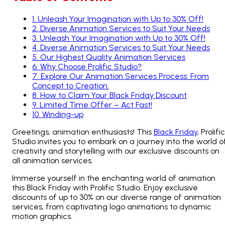
1
.
Unleash Your Imagination with Up to 30% Off!
2
.
Diverse Animation Services to Suit Your Needs
3
.
Unleash Your Imagination with Up to 30% Off!
4
.
Diverse Animation Services to Suit Your Needs
5
.
Our Highest Quality Animation Services
6
.
Why Choose Prolific Studio?
7
.
Explore Our Animation Services Process: From
Concept to Creation.
8
.
How to Claim Your Black Friday Discount
9
.
Limited Time Offer – Act Fast!
10
.
Winding-up
Greetings, animation enthusiasts! This
Black Friday
, Prolific
Studio invites you to embark on a journey into the world o
creativity and storytelling with our exclusive discounts on
all animation services.
Immerse yourself in the enchanting world of animation
this Black Friday with Prolific Studio. Enjoy exclusive
discounts of up to 30% on our diverse range of animation
services, from captivating logo animations to dynamic
motion graphics.