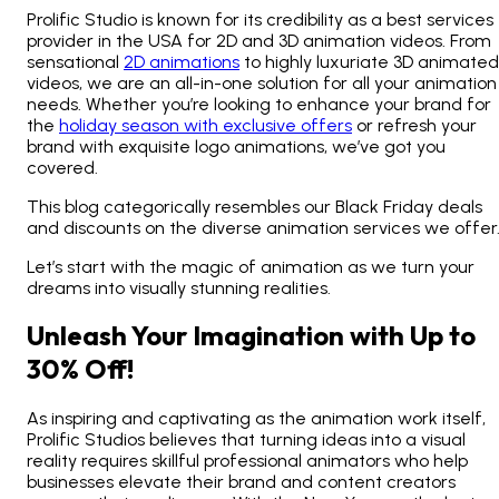
Prolific Studio is known for its credibility as a best services
provider in the USA for 2D and 3D animation videos. From
sensational
2D animations
to highly luxuriate 3D animated
videos, we are an all-in-one solution for all your animation
needs. Whether you’re looking to enhance your brand for
the
holiday season with exclusive offers
or refresh your
brand with exquisite logo animations, we’ve got you
covered.
This blog categorically resembles our Black Friday deals
and discounts on the diverse animation services we offer
Let’s start with the magic of animation as we turn your
dreams into visually stunning realities.
Unleash Your Imagination with Up to
30% Off!
As inspiring and captivating as the animation work itself,
Prolific Studios believes that turning ideas into a visual
reality requires skillful professional animators who help
businesses elevate their brand and content creators