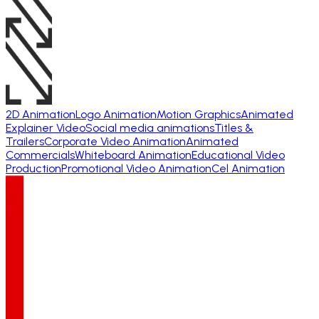
2D Animation
Logo Animation
Motion Graphics
Animated
Explainer Video
Social media animations
Titles &
Trailers
Corporate Video Animation
Animated
Commercials
Whiteboard Animation
Educational Video
Production
Promotional Video Animation
Cel Animation