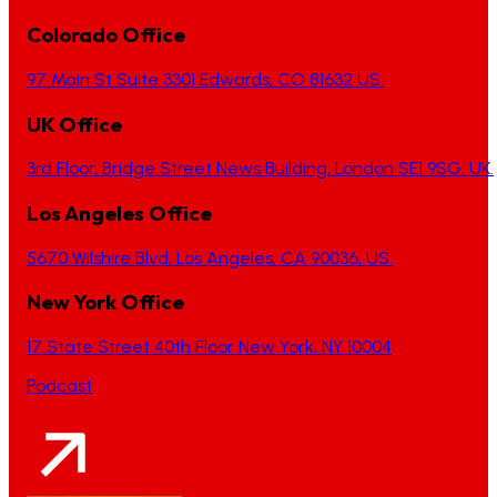
Colorado Office
97 Main St Suite 3301 Edwards, CO 81632 US.
UK Office
3rd Floor, Bridge Street News Building, London SE1 9SG, UK.
Los Angeles Office
5670 Wilshire Blvd, Los Angeles, CA 90036, US.
New York Office
17 State Street 40th Floor New York, NY 10004
Podcast