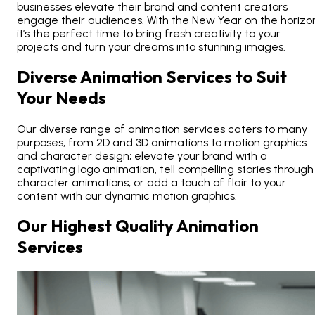
businesses elevate their brand and content creators
engage their audiences. With the
New Year on the horizo
it’s the perfect time to bring fresh creativity to your
projects and turn your dreams into stunning images.
Diverse Animation Services to Suit
Your Needs
Our diverse range of animation services caters to many
purposes, from 2D and
3D animations
to motion graphics
and character design; elevate your brand with a
captivating logo animation, tell compelling stories through
character animations, or add a touch of flair to your
content with our dynamic motion graphics.
Our Highest Quality Animation
Services