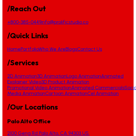
/Reach Out
+800-385-0449
info@prolificstudio.co
/Quick Links
Home
Portfolio
Who We Are
Blogs
Contact Us
/Services
2D Animation
3D Animation
Logo Animation
Animated
Explainer Video
3D Product Animation
Promotional Video Animation
Animated Commercials
Socia
Media Animation
Cartoon Animation
Cel Animation
/Our Locations
Palo Alto Office
2100 Geng Rd Palo Alto, CA 94303 US.