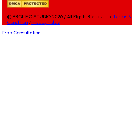
© PROLIFIC STUDIO 2026 / All Rights Reserved /
Terms &
Condition
/
Privacy Policy
Free Consultation