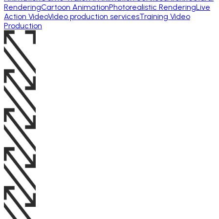
Rendering
Cartoon Animation
Photorealistic Rendering
Live
Action Video
Video production services
Training Video
Production