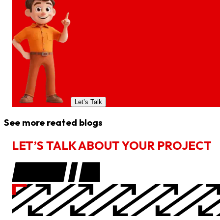
Let’s Talk
See more reated blogs
L
E
T
’
S
T
A
L
K
A
B
O
U
T
Y
O
U
R
P
R
O
J
E
C
T