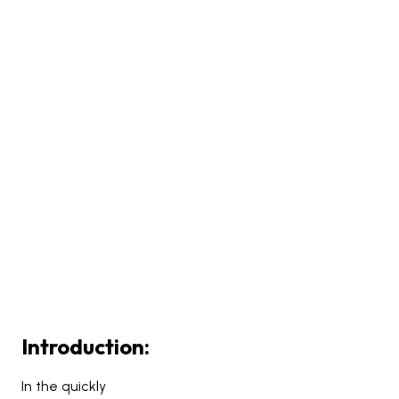
Introduction:
In the quickly