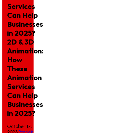
Services
Can Help
Businesses
in 2025?
2D
&
3D
Animation:
How
These
Animation
Services
Can
Help
Businesses
in
2025?
October 17,
2023
|
Patrick