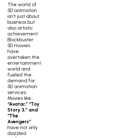
The world of
3D animation
isn’t just about
business but
also artistic
achievement.
Blockbuster
3D movies
have
overtaken the
entertainment
world and
fueled the
demand for
3D animation
services.
Movies like
“Avatar,” “Toy
Story 3,” and
“The
Avengers”
have not only
dazzled