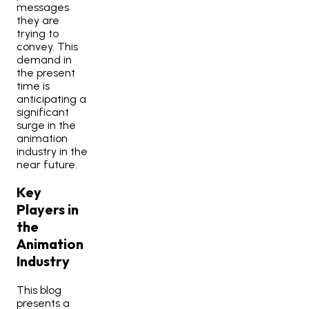
messages
they are
trying to
convey. This
demand in
the present
time is
anticipating a
significant
surge in the
animation
industry in the
near future.
Key
Players in
the
Animation
Industry
This blog
presents a