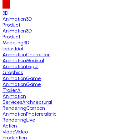
3D
Animation
3D
Product
Animation
3D
Product
Modeling
3D
Industrial
Animation
Character
Animation
Medical
Animation
Legal
Graphics
Animation
Game
Animation
Game
Trailer
AI
Animation
Services
Architectural
Rendering
Cartoon
Animation
Photorealistic
Rendering
Live
Action
Video
Video
production