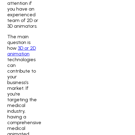
attention if
you have an
experienced
team of 2D or
3D animators
.
The main
question is
how
3D or 2D
animation
technologies
can
contribute to
your
business’s
market. If
you’re
targeting the
medical
industry,
having a
comprehensive
medical
animated