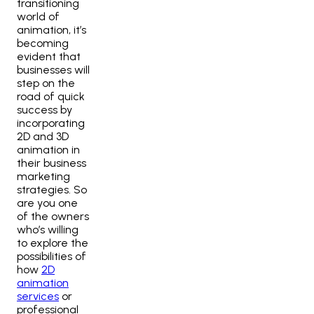
transitioning
world of
animation, it’s
becoming
evident that
businesses will
step on the
road of quick
success by
incorporating
2D and 3D
animation in
their business
marketing
strategies. So
are you one
of the owners
who’s willing
to explore the
possibilities of
how
2D
animation
services
or
professional