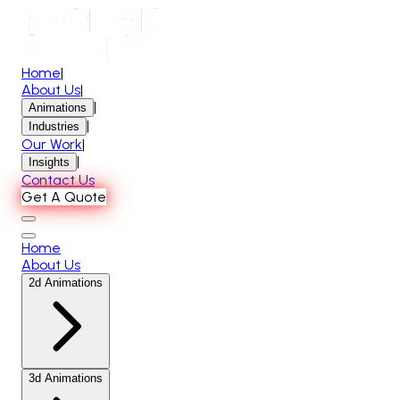
Home
|
About Us
|
|
Animations
|
Industries
Our Work
|
|
Insights
Contact Us
Get A Quote
Home
About Us
2d Animations
3d Animations