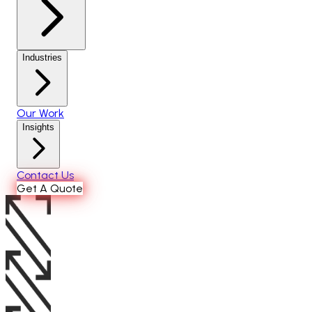
Industries
Our Work
Insights
Contact Us
Get A Quote