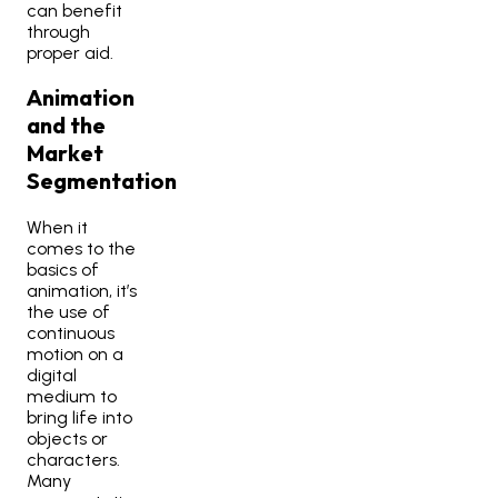
can benefit
through
proper aid.
Animation
and the
Market
Segmentation
When it
comes to the
basics of
animation, it’s
the use of
continuous
motion on a
digital
medium to
bring life into
objects or
characters.
Many