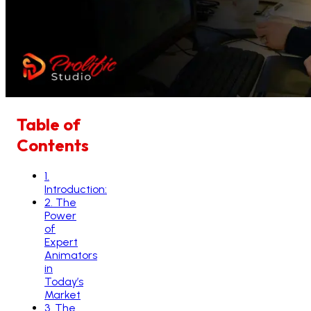
Table of
Contents
1
.
Introduction:
2
.
The
Power
of
Expert
Animators
in
Today’s
Market
3
.
The