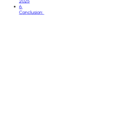
2025
6
.
Conclusion: