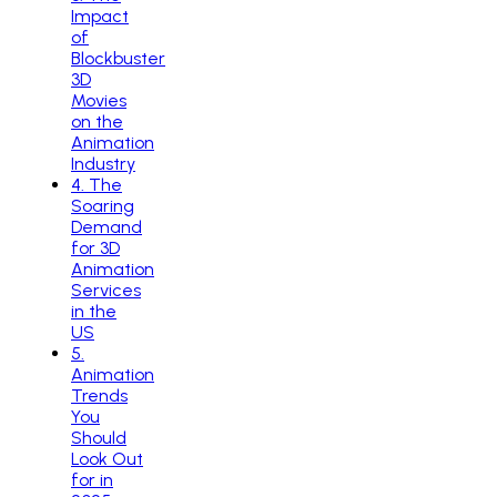
Impact
of
Blockbuster
3D
Movies
on the
Animation
Industry
4
.
The
Soaring
Demand
for 3D
Animation
Services
in the
US
5
.
Animation
Trends
You
Should
Look Out
for in