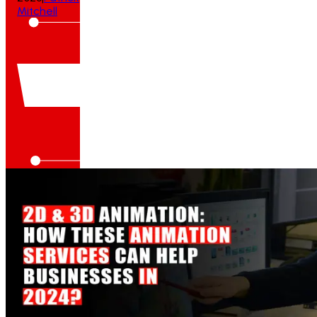
Mitchell