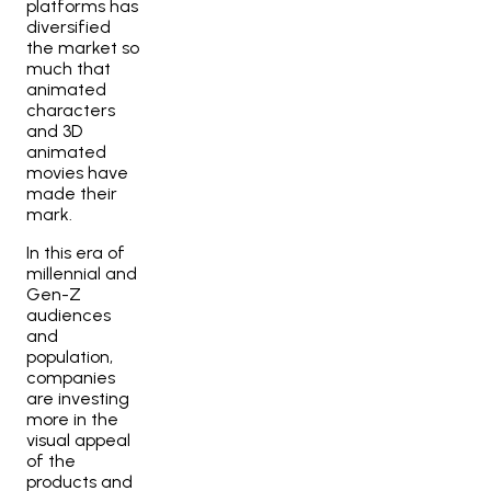
platforms has
diversified
the market so
much that
animated
characters
and 3D
animated
movies have
made their
mark.
In this era of
millennial and
Gen-Z
audiences
and
population,
companies
are investing
more in the
visual appeal
of the
products and