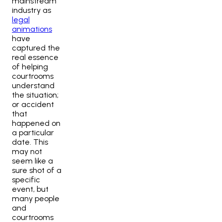
mainstream
industry as
legal
animations
have
captured the
real essence
of helping
courtrooms
understand
the situation;
or accident
that
happened on
a particular
date. This
may not
seem like a
sure shot of a
specific
event, but
many people
and
courtrooms