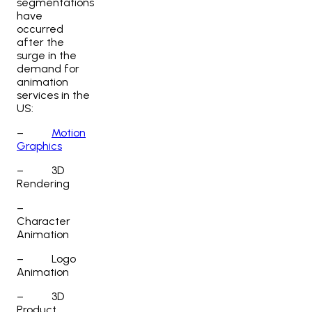
segmentations
have
occurred
after the
surge in the
demand for
animation
services in the
US
:
–
Motion
Graphics
–
3D
Rendering
–
Character
Animation
–
Logo
Animation
–
3D
Product