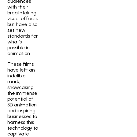
audiences
with their
breathtaking
visual effects
but have also
set new
standards for
what’s
possible in
animation.
These films
have left an
indelible
mark,
showcasing
the immense
potential of
3D animation
and inspiring
businesses to
harness this
technology to
captivate