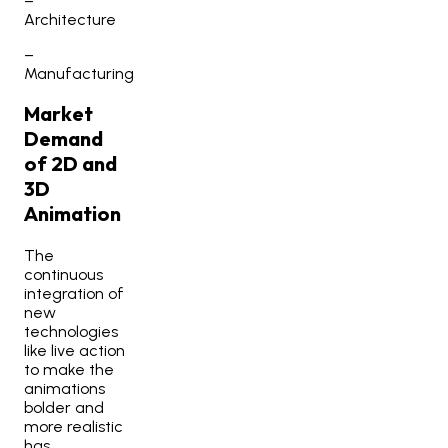
–
Architecture
–
Manufacturing
Market
Demand
of 2D and
3D
Animation
The
continuous
integration of
new
technologies
like live action
to make the
animations
bolder and
more realistic
has