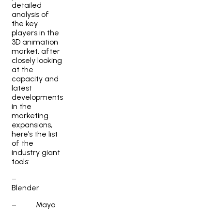
detailed
analysis of
the key
players in the
3D animation
market, after
closely looking
at the
capacity and
latest
developments
in the
marketing
expansions,
here’s the list
of the
industry giant
tools:
–
Blender
–
Maya