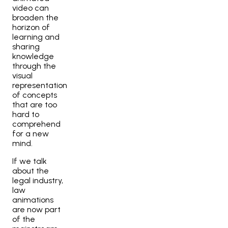
video
can
broaden the
horizon of
learning and
sharing
knowledge
through the
visual
representation
of concepts
that are too
hard to
comprehend
for a new
mind.
If we talk
about the
legal industry,
law
animations
are now part
of the