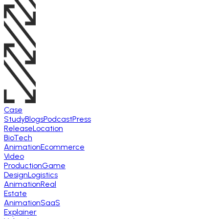
Case
Study
Blogs
Podcast
Press
Release
Location
BioTech
Animation
Ecommerce
Video
Production
Game
Design
Logistics
Animation
Real
Estate
Animation
SaaS
Explainer