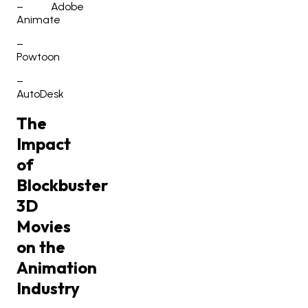
–
Adobe
Animate
–
Powtoon
–
AutoDesk
The
Impact
of
Blockbuster
3D
Movies
on the
Animation
Industry