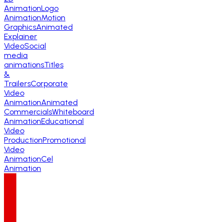
Animation
Logo
Animation
Motion
Graphics
Animated
Explainer
Video
Social
media
animations
Titles
&
Trailers
Corporate
Video
Animation
Animated
Commercials
Whiteboard
Animation
Educational
Video
Production
Promotional
Video
Animation
Cel
Animation