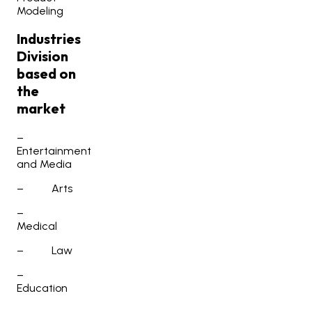
Modeling
Industries
Division
based on
the
market
–
Entertainment
and Media
–
Arts
–
Medical
–
Law
–
Education