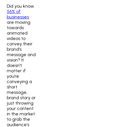
Did you know
56% of
businesses
are moving
towards
animated
videos to
convey their
brand’s
message and
vision? It
doesn’t
matter if
you’re
conveying a
short
message,
brand story or
just throwing
your content
in the market
to grab the
audience’s