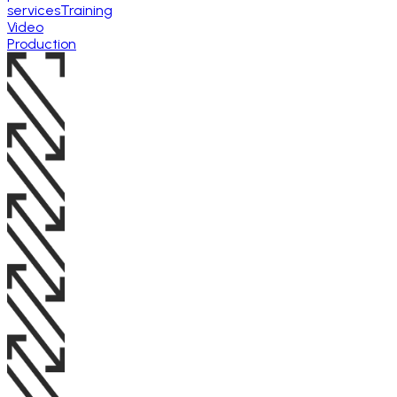
services
Training
Video
Production