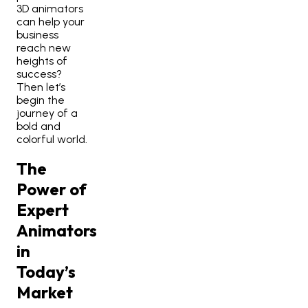
3D animators
can help your
business
reach new
heights of
success?
Then let’s
begin the
journey of a
bold and
colorful world.
The
Power of
Expert
Animators
in
Today’s
Market