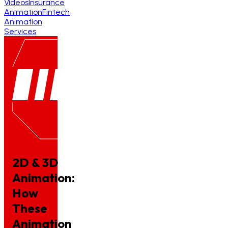
Videos
Insurance
Animation
Fintech
Animation
Services
2D & 3D
Animation:
How
These
Animation