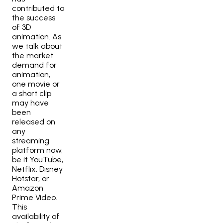
contributed to
the success
of 3D
animation. As
we talk about
the market
demand for
animation,
one movie or
a short clip
may have
been
released on
any
streaming
platform now,
be it YouTube,
Netflix, Disney
Hotstar, or
Amazon
Prime Video.
This
availability of