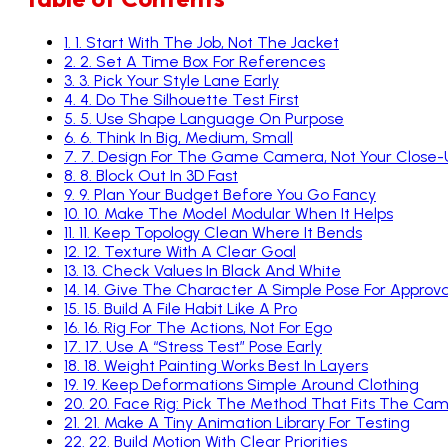
4
.
4. Do The Silhouette Test First
5
.
5. Use Shape Language On Purpose
6
.
6. Think In Big, Medium, Small
7
.
7. Design For The Game Camera, Not Your Close
8
.
8. Block Out In 3D Fast
9
.
9. Plan Your Budget Before You Go Fancy
10
.
10. Make The Model Modular When It Helps
11
.
11. Keep Topology Clean Where It Bends
12
.
12. Texture With A Clear Goal
13
.
13. Check Values In Black And White
14
.
14. Give The Character A Simple Pose For Approva
15
.
15. Build A File Habit Like A Pro
16
.
16. Rig For The Actions, Not For Ego
17
.
17. Use A “Stress Test” Pose Early
18
.
18. Weight Painting Works Best In Layers
19
.
19. Keep Deformations Simple Around Clothing
20
.
20. Face Rig: Pick The Method That Fits The Ca
21
.
21. Make A Tiny Animation Library For Testing
22
.
22. Build Motion With Clear Priorities
23
.
23. Check The Character In A Real-Time Engine 
24
.
24. Optimise Without Killing The Look
25
.
25. Create LODs Like You Mean It
26
.
26. Keep Texture Resolution Practical
27
.
27. Save Your Work With Clean Exports And Nam