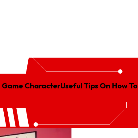
gn
Logistics Animation
Real Estate Animation
SaaS Explainer V
eo Game Character
Useful
Tips
On
How
To