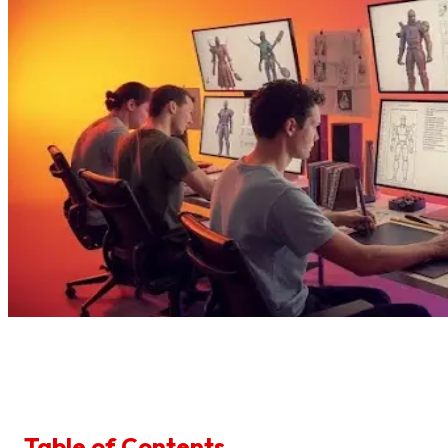
Table of Contents
1
.
1. Start With The Job, Not The Jacket
2
.
2. Set A Time Box For References
3
.
3. Pick Your Style Lane Early