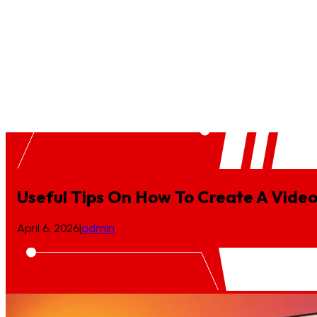
Case Study
Blogs
Podcast
Press Release
Location
BioTech Animation
Ecommerce Video Production
Game Desi
Useful Tips On How To Create A Vid
April 6, 2026
|
admin