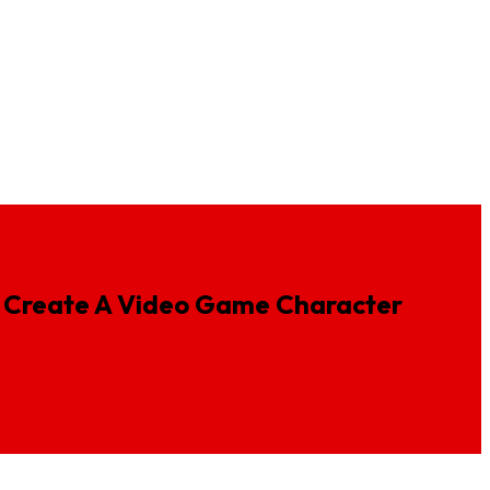
ideos
Insurance Animation
Fintech Animation Services
Create
A
Video
Game
Character