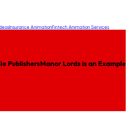
ideos
Insurance Animation
Fintech Animation Services
e Publishers
Manor
Lords
is
an
Example