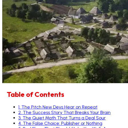
Table of Contents
1
.
The Pitch New Devs Hear on Repeat
2
.
The Success Story That Breaks Your Brain
3
.
The Quiet Math That Turns a Deal Sour
4
.
The False Choice: Publisher or Nothing