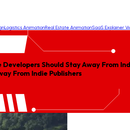
gn
Logistics Animation
Real Estate Animation
SaaS Explainer V
 Developers Should Stay Away From Indi
way
From
Indie
Publishers