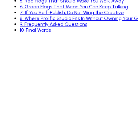
5
.
Red Flags That Should Make You Walk Away
6
.
Green Flags That Mean You Can Keep Talking
7
.
If You Self-Publish, Do Not Wing the Creative
8
.
Where Prolific Studio Fits In Without Owning Your
9
.
Frequently Asked Questions
10
.
Final Words