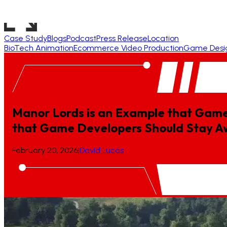
Case Study
Blogs
Podcast
Press Release
Location
BioTech Animation
Ecommerce Video Production
Game Desi
Manor Lords is an Example that Game
that
Game
Developers
Should
Stay
A
February 20, 2026
|
David Lucas