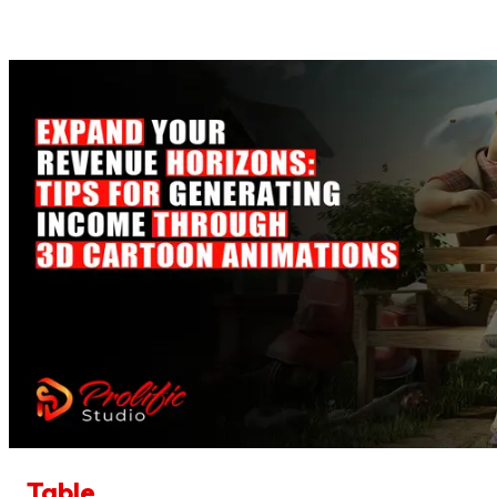
Table