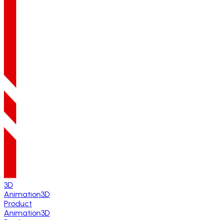
3D
Animation
3D
Product
Animation
3D