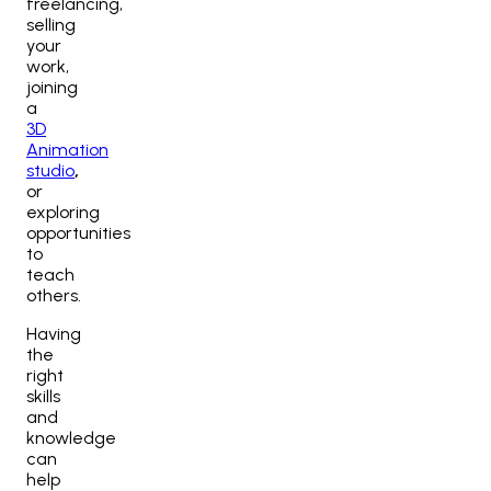
freelancing,
selling
your
work,
joining
a
3D
Animation
studio
,
or
exploring
opportunities
to
teach
others.
Having
the
right
skills
and
knowledge
can
help