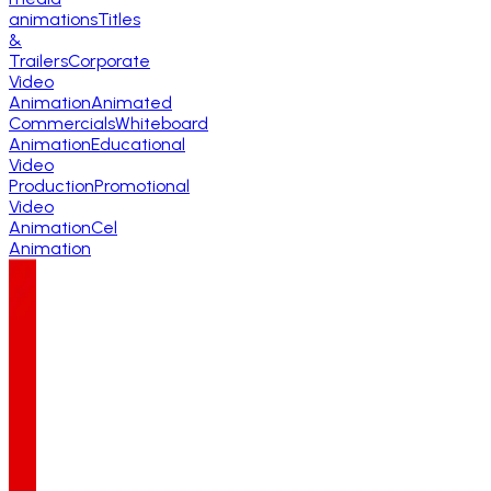
animations
Titles
&
Trailers
Corporate
Video
Animation
Animated
Commercials
Whiteboard
Animation
Educational
Video
Production
Promotional
Video
Animation
Cel
Animation