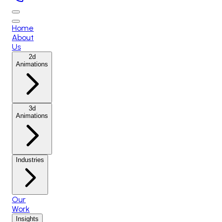
Home
About
Us
2d
Animations
3d
Animations
Industries
Our
Work
Insights