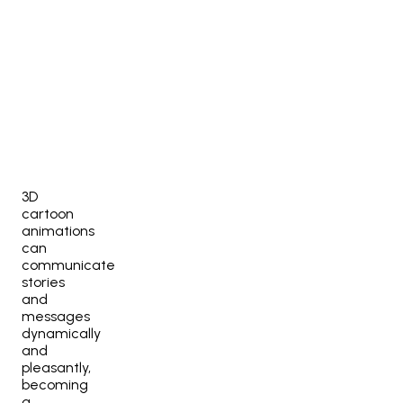
3D
cartoon
animations
can
communicate
stories
and
messages
dynamically
and
pleasantly,
becoming
a