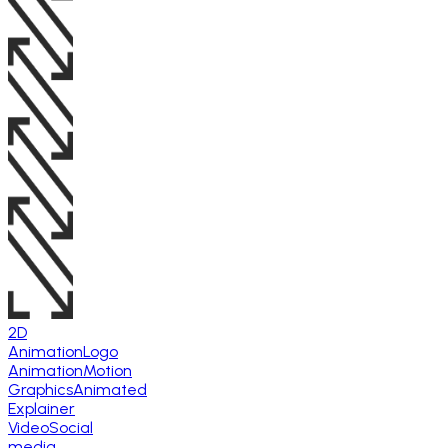
2D
Animation
Logo
Animation
Motion
Graphics
Animated
Explainer
Video
Social
media