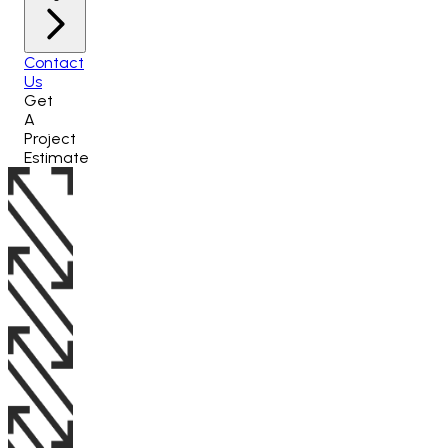
Contact
Us
Get
A
Project
Estimate