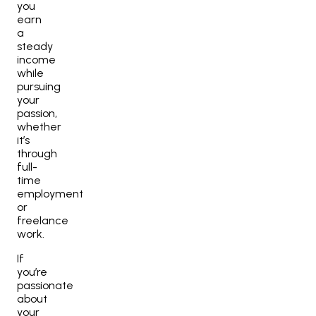
you
earn
a
steady
income
while
pursuing
your
passion,
whether
it’s
through
full-
time
employment
or
freelance
work.
If
you’re
passionate
about
your