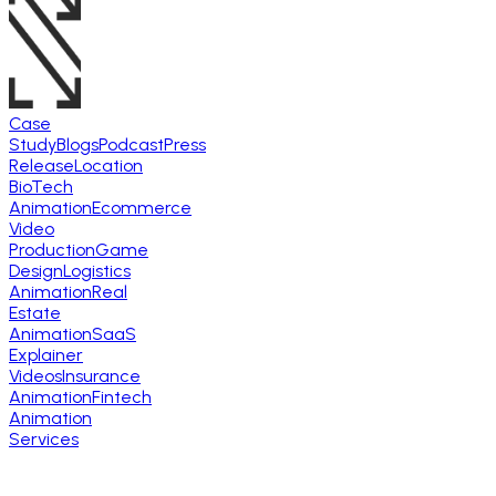
Case
Study
Blogs
Podcast
Press
Release
Location
BioTech
Animation
Ecommerce
Video
Production
Game
Design
Logistics
Animation
Real
Estate
Animation
SaaS
Explainer
Videos
Insurance
Animation
Fintech
Animation
Services