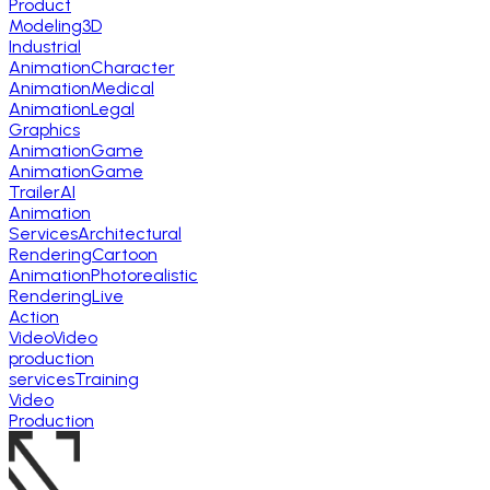
Product
Modeling
3D
Industrial
Animation
Character
Animation
Medical
Animation
Legal
Graphics
Animation
Game
Animation
Game
Trailer
AI
Animation
Services
Architectural
Rendering
Cartoon
Animation
Photorealistic
Rendering
Live
Action
Video
Video
production
services
Training
Video
Production