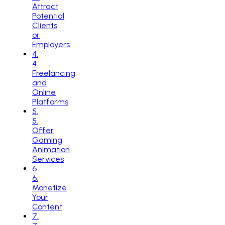
Attract
Potential
Clients
or
Employers
4
.
4.
Freelancing
and
Online
Platforms
5
.
5.
Offer
Gaming
Animation
Services
6
.
6.
Monetize
Your
Content
7
.