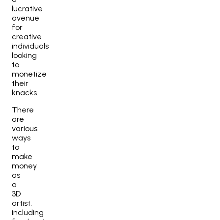
lucrative
avenue
for
creative
individuals
looking
to
monetize
their
knacks.
There
are
various
ways
to
make
money
as
a
3D
artist,
including