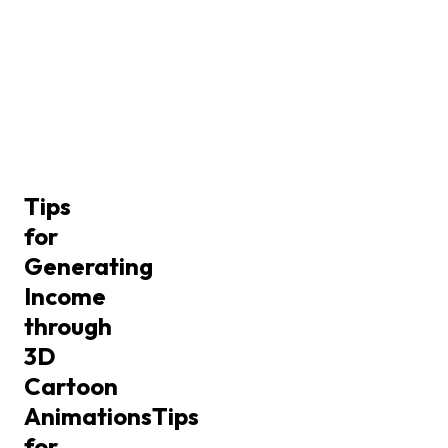
Tips
for
Generating
Income
through
3D
Cartoon
Animations
Tips
for