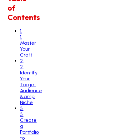
of
Contents
1
.
1.
Master
Your
Craft
2
.
2.
Identify
Your
Target
Audience
&amp;
Niche
3
.
3.
Create
a
Portfolio
to