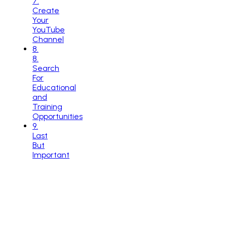
7.
Create
Your
YouTube
Channel
8
.
8.
Search
For
Educational
and
Training
Opportunities
9
.
Last
But
Important