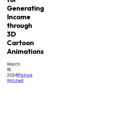
Generating
Income
through
3D
Cartoon
Animations
March
18,
2024
|
Patrick
Mitchell