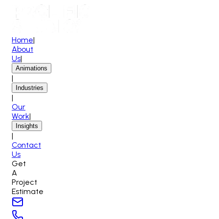
Home
|
About
Us
|
Animations
|
Industries
|
Our
Work
|
Insights
|
Contact
Us
Get
A
Project
Estimate