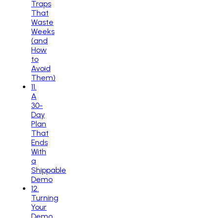
Traps
That
Waste
Weeks
(and
How
to
Avoid
Them)
11
.
A
30-
Day
Plan
That
Ends
With
a
Shippable
Demo
12
.
Turning
Your
Demo