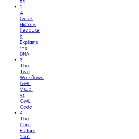
Be
2
.
A
Quick
History,
Because
It
Explains
the
DNA
3
.
The
Two
Workflows:
GML
Visual
vs
GML
Code
4
.
The
Core
Editors
You’ll