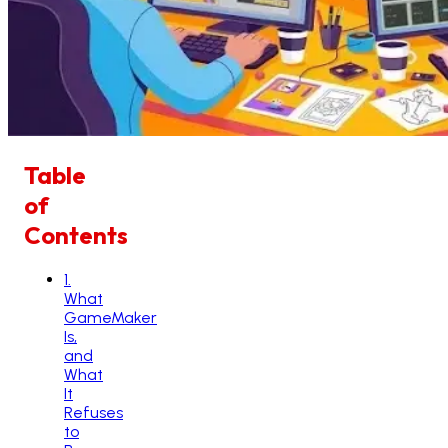
Table
of
Contents
1
.
What
GameMaker
Is,
and
What
It
Refuses
to