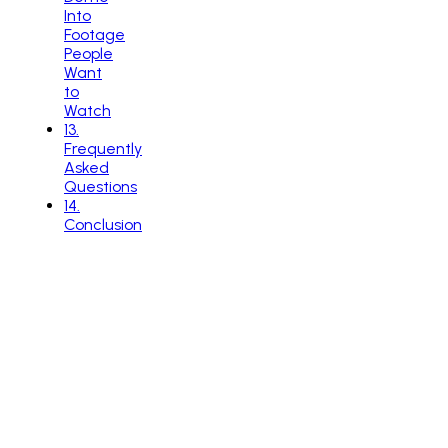
Into
Footage
People
Want
to
Watch
13
.
Frequently
Asked
Questions
14
.
Conclusion