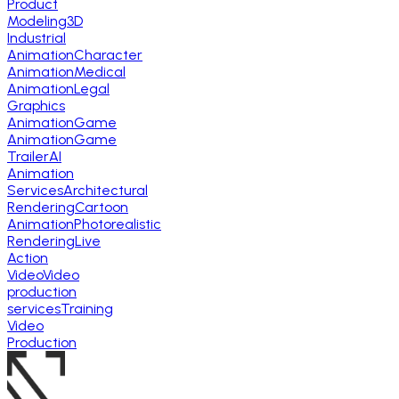
Product
Modeling
3D
Industrial
Animation
Character
Animation
Medical
Animation
Legal
Graphics
Animation
Game
Animation
Game
Trailer
AI
Animation
Services
Architectural
Rendering
Cartoon
Animation
Photorealistic
Rendering
Live
Action
Video
Video
production
services
Training
Video
Production