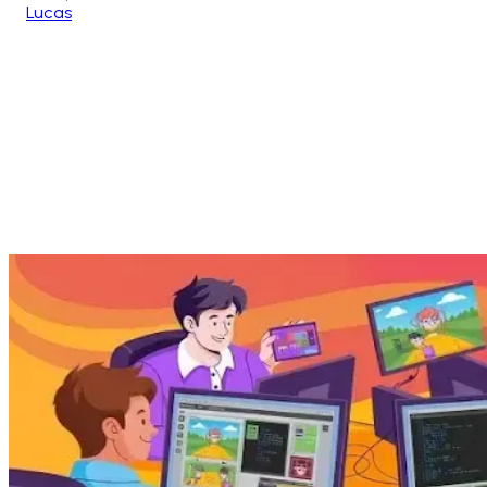
Lucas