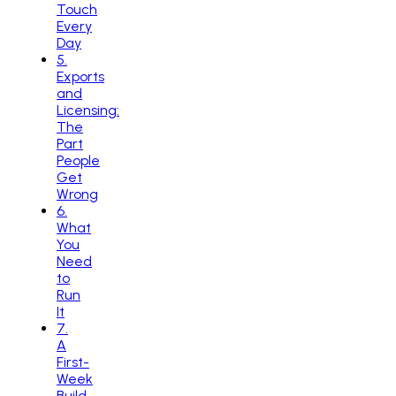
Touch
Every
Day
5
.
Exports
and
Licensing:
The
Part
People
Get
Wrong
6
.
What
You
Need
to
Run
It
7
.
A
First-
Week
Build