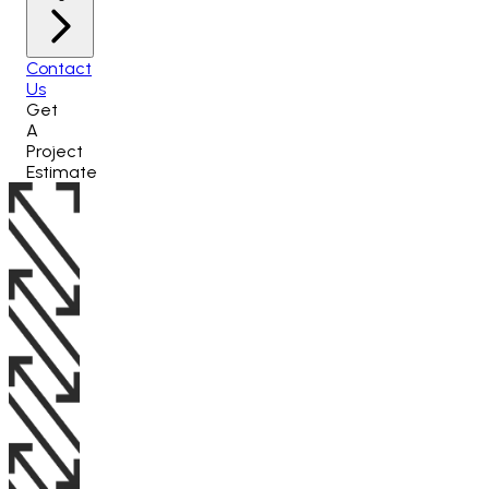
Contact
Us
Get
A
Project
Estimate