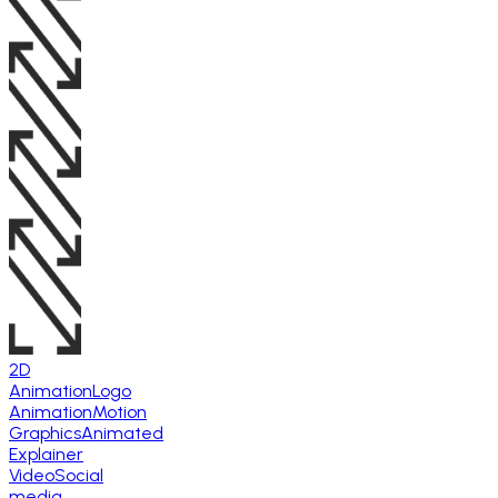
2D
Animation
Logo
Animation
Motion
Graphics
Animated
Explainer
Video
Social
media