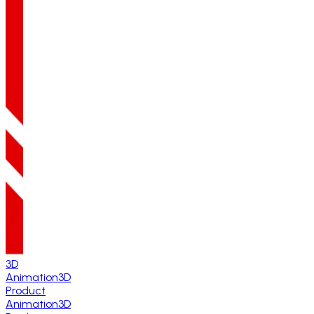
3D
Animation
3D
Product
Animation
3D