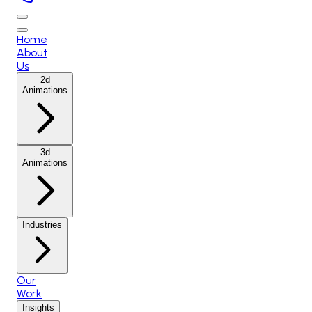
Home
About
Us
2d
Animations
3d
Animations
Industries
Our
Work
Insights