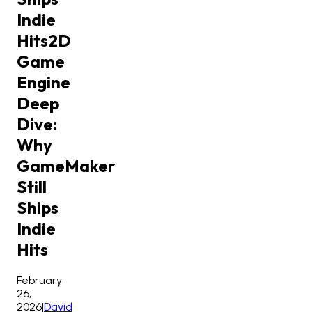
Indie
Hits
2D
Game
Engine
Deep
Dive:
Why
GameMaker
Still
Ships
Indie
Hits
February
26,
2026
|
David