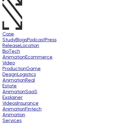
Case
Study
Blogs
Podcast
Press
Release
Location
BioTech
Animation
Ecommerce
Video
Production
Game
Design
Logistics
Animation
Real
Estate
Animation
SaaS
Explainer
Videos
Insurance
Animation
Fintech
Animation
Services