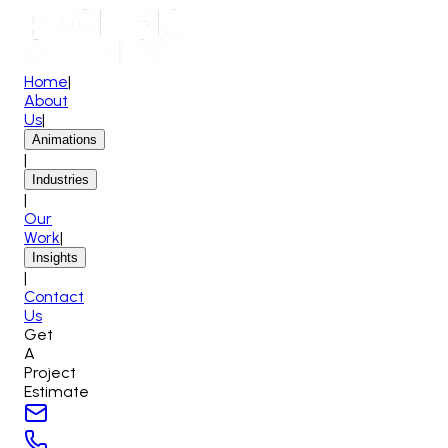
Home
|
About
Us
|
Animations
|
Industries
|
Our
Work
|
Insights
|
Contact
Us
Get
A
Project
Estimate