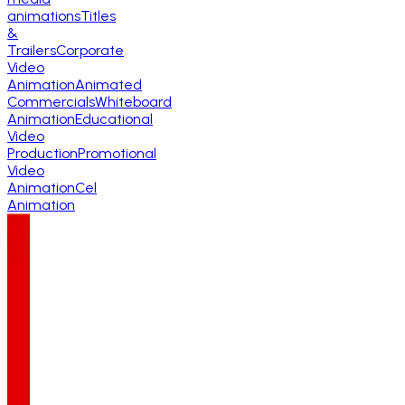
animations
Titles
&
Trailers
Corporate
Video
Animation
Animated
Commercials
Whiteboard
Animation
Educational
Video
Production
Promotional
Video
Animation
Cel
Animation