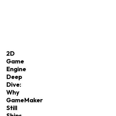
2D
Game
Engine
Deep
Dive:
Why
GameMaker
Still
Ships