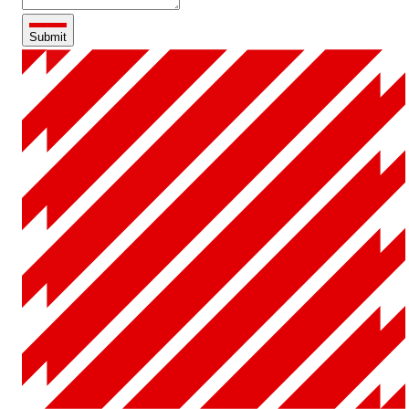
Submit