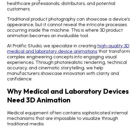
healthcare professionals, distributors, and potential
customers.
Traditional product photography can showcase a device’s
appearance, but it cannot reveal the intricate processes
occurring inside the machine. This is where 3D product
animation becomes an invaluable tool.
At Prolific Studio, we specialize in creating
high-quality 3D
medical and laboratory device animations
that transform
complex engineering concepts into engaging visual
experiences. Through photorealistic rendering, technical
accuracy, and cinematic storytelling, we help
manufacturers showcase innovation with clarity and
confidence.
Why Medical and Laboratory Devices
Need 3D Animation
Medical equipment often contains sophisticated internal
mechanisms that are impossible to visualize through
traditional media.