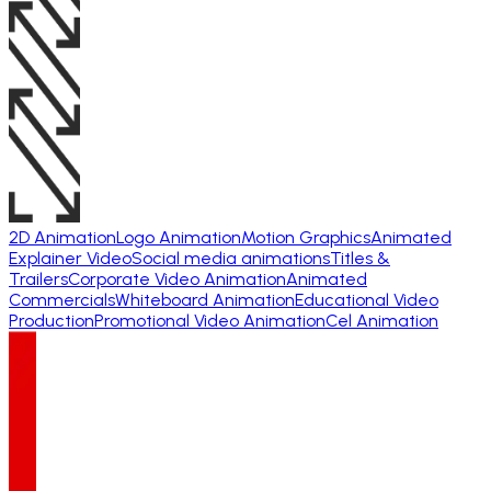
2D Animation
Logo Animation
Motion Graphics
Animated
Explainer Video
Social media animations
Titles &
Trailers
Corporate Video Animation
Animated
Commercials
Whiteboard Animation
Educational Video
Production
Promotional Video Animation
Cel Animation