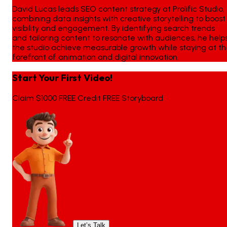
David Lucas leads SEO content strategy at Prolific Studio,
combining data insights with creative storytelling to boost
visibility and engagement. By identifying search trends
and tailoring content to resonate with audiences, he help
the studio achieve measurable growth while staying at t
forefront of animation and digital innovation.
Start Your First Video!
Claim $1000 FREE Credit FREE Storyboard
Let’s Talk