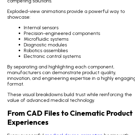
competing solutions.
Exploded-view animations provide a powerful way to
showcase:
Internal sensors
Precision-engineered components
Microfluidic systems
Diagnostic modules
Robotics assemblies
Electronic control systems
By separating and highlighting each component,
manufacturers can demonstrate product quality,
innovation, and engineering expertise in a highly engagin
format.
These visual breakdowns build trust while reinforcing the
value of advanced medical technology.
From CAD Files to Cinematic Product
Experiences