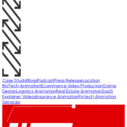
Case Study
Blogs
Podcast
Press Release
Location
BioTech Animation
Ecommerce Video Production
Game
Design
Logistics Animation
Real Estate Animation
SaaS
Explainer Videos
Insurance Animation
Fintech Animation
Services