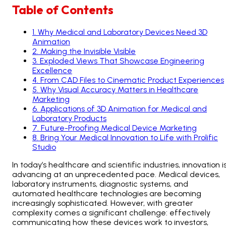
Table of Contents
1
.
Why Medical and Laboratory Devices Need 3D
Animation
2
.
Making the Invisible Visible
3
.
Exploded Views That Showcase Engineering
Excellence
4
.
From CAD Files to Cinematic Product Experiences
5
.
Why Visual Accuracy Matters in Healthcare
Marketing
6
.
Applications of 3D Animation for Medical and
Laboratory Products
7
.
Future-Proofing Medical Device Marketing
8
.
Bring Your Medical Innovation to Life with Prolific
Studio
In today’s healthcare and scientific industries, innovation i
advancing at an unprecedented pace. Medical devices,
laboratory instruments, diagnostic systems, and
automated healthcare technologies are becoming
increasingly sophisticated. However, with greater
complexity comes a significant challenge: effectively
communicating how these devices work to investors,