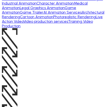
Industrial Animation
Character Animation
Medical
Animation
Legal Graphics Animation
Game
Animation
Game Trailer
AI Animation Services
Architectural
Rendering
Cartoon Animation
Photorealistic Rendering
Live
Action Video
Video production services
Training Video
Production