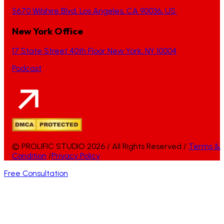
5670 Wilshire Blvd, Los Angeles, CA 90036, US.
New York Office
17 State Street 40th Floor New York, NY 10004
Podcast
© PROLIFIC STUDIO 2026 / All Rights Reserved /
Terms &
Condition
/
Privacy Policy
Free Consultation