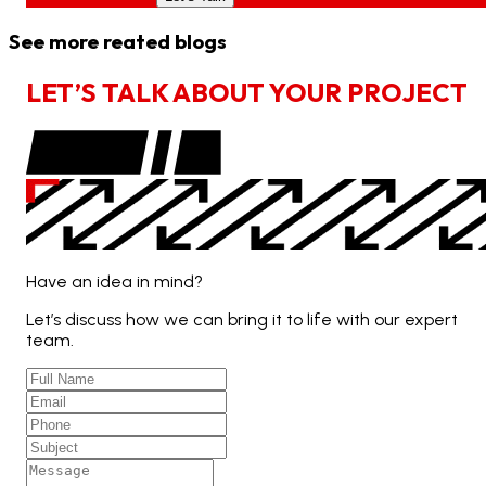
See more reated blogs
L
E
T
’
S
T
A
L
K
A
B
O
U
T
Y
O
U
R
P
R
O
J
E
C
T
Have an idea in mind?
Let’s discuss how we can bring it to life with our expert
team.