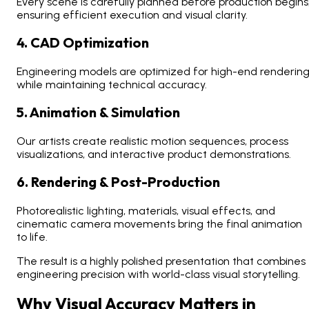
Every scene is carefully planned before production begins
ensuring efficient execution and visual clarity.
4. CAD Optimization
Engineering models are optimized for high-end renderin
while maintaining technical accuracy.
5. Animation & Simulation
Our artists create realistic motion sequences, process
visualizations, and interactive product demonstrations.
6. Rendering & Post-Production
Photorealistic lighting, materials, visual effects, and
cinematic camera movements bring the final animation
to life.
The result is a highly polished presentation that combines
engineering precision with world-class visual storytelling.
Why Visual Accuracy Matters in