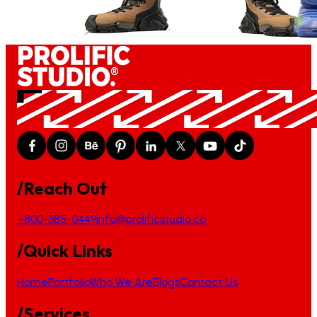
/Reach Out
+800-385-0449
info@prolificstudio.co
/Quick Links
Home
Portfolio
Who We Are
Blogs
Contact Us
/Services