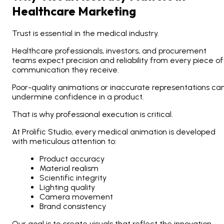
Healthcare Marketing
Trust is essential in the medical industry.
Healthcare professionals, investors, and procurement
teams expect precision and reliability from every piece of
communication they receive.
Poor-quality animations or inaccurate representations ca
undermine confidence in a product.
That is why professional execution is critical.
At Prolific Studio, every medical animation is developed
with meticulous attention to:
Product accuracy
Material realism
Scientific integrity
Lighting quality
Camera movement
Brand consistency
Our goal is to create visuals that reflect the innovation,