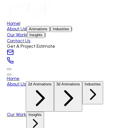
Home
|
About Us
|
|
|
Animations
Industries
Our Work
|
|
Insights
Contact Us
Get A Project Estimate
Home
About Us
2d Animations
3d Animations
Industries
Our Work
Insights