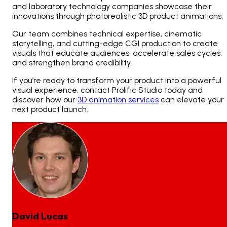
and laboratory technology companies showcase their
innovations through photorealistic 3D product animations.
Our team combines technical expertise, cinematic
storytelling, and cutting-edge CGI production to create
visuals that educate audiences, accelerate sales cycles,
and strengthen brand credibility.
If you’re ready to transform your product into a powerful
visual experience, contact Prolific Studio today and
discover how our
3D animation services
can elevate your
next product launch.
David Lucas