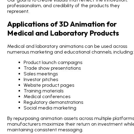
professionalism, and credibility of the products they
represent.
Applications of 3D Animation for
Medical and Laboratory Products
Medical and laboratory animations can be used across
numerous marketing and educational channels, including:
Product launch campaigns
Trade show presentations
Sales meetings
Investor pitches
Website product pages
Training materials
Medical conferences
Regulatory demonstrations
Social media marketing
By repurposing animation assets across multiple platforms
manufacturers maximize their return on investment whil
maintaining consistent messaging.