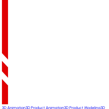
3D Animation
3D Product Animation
3D Product Modeling
3D