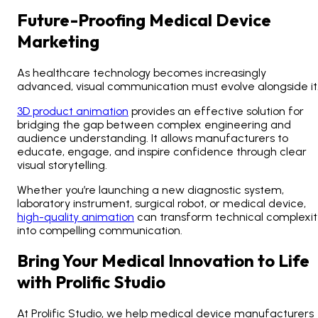
Future-Proofing Medical Device
Marketing
As healthcare technology becomes increasingly
advanced, visual communication must evolve alongside it
3D product animation
provides an effective solution for
bridging the gap between complex engineering and
audience understanding. It allows manufacturers to
educate, engage, and inspire confidence through clear
visual storytelling.
Whether you’re launching a new diagnostic system,
laboratory instrument, surgical robot, or medical device,
high-quality animation
can transform technical complexit
into compelling communication.
Bring Your Medical Innovation to Life
with Prolific Studio
At Prolific Studio, we help medical device manufacturers