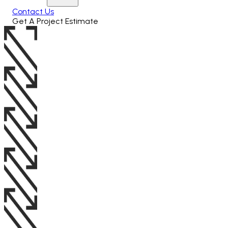
Contact Us
Get A Project Estimate