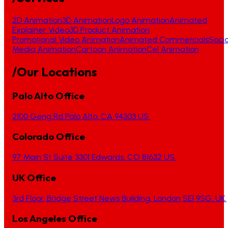
2D Animation
3D Animation
Logo Animation
Animated
Explainer Video
3D Product Animation
Promotional Video Animation
Animated Commercials
Socia
Media Animation
Cartoon Animation
Cel Animation
/Our Locations
Palo Alto Office
2100 Geng Rd Palo Alto, CA 94303 US.
Colorado Office
97 Main St Suite 3301 Edwards, CO 81632 US.
UK Office
3rd Floor, Bridge Street News Building, London SE1 9SG, UK.
Los Angeles Office