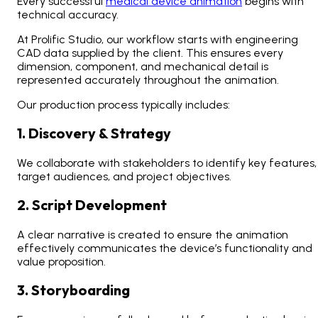
Every successful
medical device animation
begins with
technical accuracy.
At Prolific Studio, our workflow starts with engineering
CAD data supplied by the client. This ensures every
dimension, component, and mechanical detail is
represented accurately throughout the animation.
Our production process typically includes:
1. Discovery & Strategy
We collaborate with stakeholders to identify key features,
target audiences, and project objectives.
2. Script Development
A clear narrative is created to ensure the animation
effectively communicates the device’s functionality and
value proposition.
3. Storyboarding