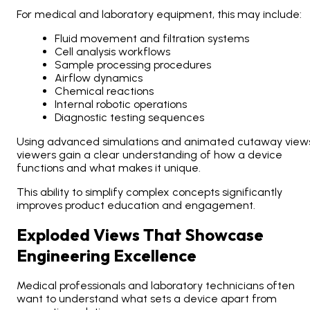
For medical and laboratory equipment, this may include:
Fluid movement and filtration systems
Cell analysis workflows
Sample processing procedures
Airflow dynamics
Chemical reactions
Internal robotic operations
Diagnostic testing sequences
Using advanced simulations and animated cutaway views
viewers gain a clear understanding of how a device
functions and what makes it unique.
This ability to simplify complex concepts significantly
improves product education and engagement.
Exploded Views That Showcase
Engineering Excellence
Medical professionals and laboratory technicians often
want to understand what sets a device apart from