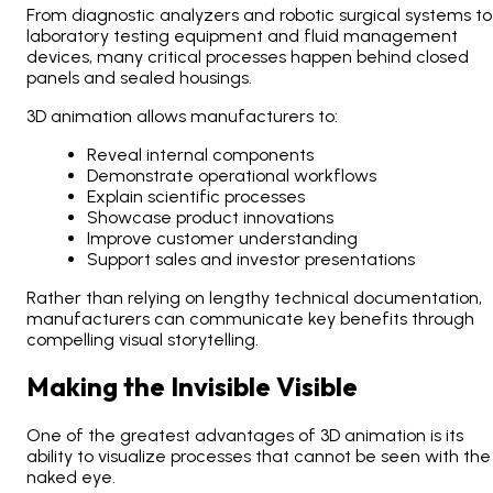
From diagnostic analyzers and robotic surgical systems to
laboratory testing equipment and fluid management
devices, many critical processes happen behind closed
panels and sealed housings.
3D animation allows manufacturers to:
Reveal internal components
Demonstrate operational workflows
Explain scientific processes
Showcase product innovations
Improve customer understanding
Support sales and investor presentations
Rather than relying on lengthy technical documentation,
manufacturers can communicate key benefits through
compelling visual storytelling.
Making the Invisible Visible
One of the greatest advantages of 3D animation is its
ability to visualize processes that cannot be seen with the
naked eye.