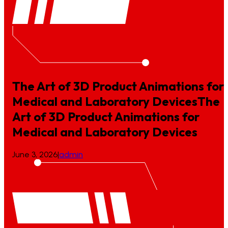
The Art of 3D Product Animations for
Medical and Laboratory Devices
The
Art
of
3D
Product
Animations
for
Medical
and
Laboratory
Devices
June 3, 2026
|
admin