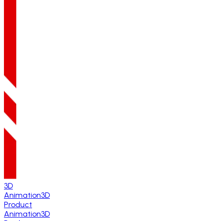
3D
Animation
3D
Product
Animation
3D