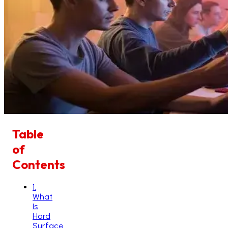
Table
of
Contents
1
.
What
Is
Hard
Surface