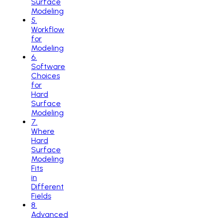
Surface
Modeling
5
.
Workflow
for
Modeling
6
.
Software
Choices
for
Hard
Surface
Modeling
7
.
Where
Hard
Surface
Modeling
Fits
in
Different
Fields
8
.
Advanced