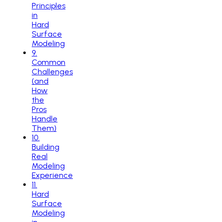
Principles
in
Hard
Surface
Modeling
9
.
Common
Challenges
(and
How
the
Pros
Handle
Them)
10
.
Building
Real
Modeling
Experience
11
.
Hard
Surface
Modeling