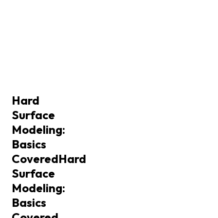
Hard
Surface
Modeling:
Basics
Covered
Hard
Surface
Modeling:
Basics
Covered