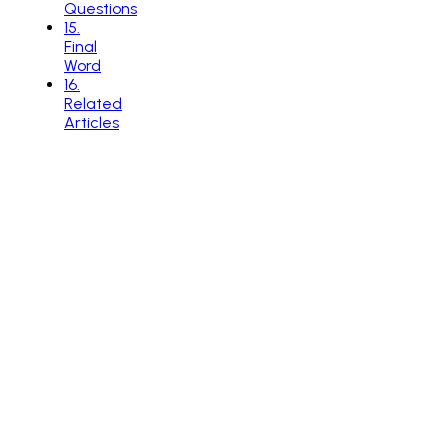
Questions
15
.
Final
Word
16
.
Related
Articles