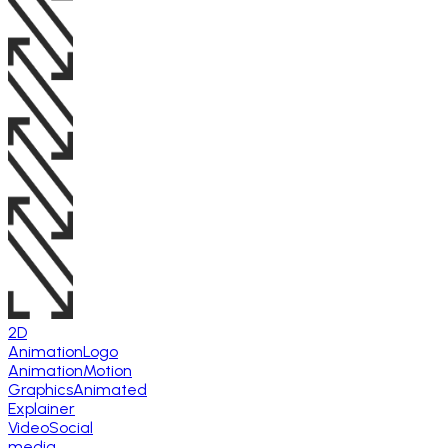
2D
Animation
Logo
Animation
Motion
Graphics
Animated
Explainer
Video
Social
media