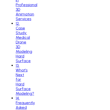
in
Professional
3D
Animation
Services
12
.
Case
Study:
Medical
Drone
3D
Modeling
Hard
Surface
13
.
What’s
Next
for
Hard
Surface
Modeling?
14
.
Frequently
Asked