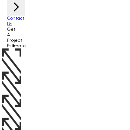
Contact
Us
Get
A
Project
Estimate