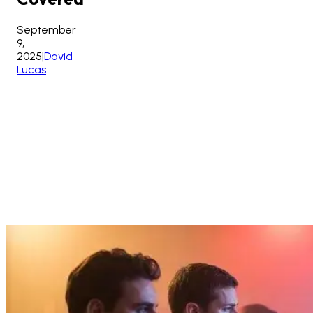
September
9,
2025
|
David
Lucas