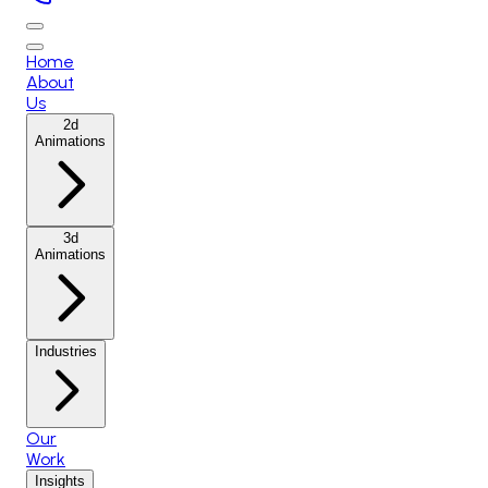
Home
About
Us
2d
Animations
3d
Animations
Industries
Our
Work
Insights