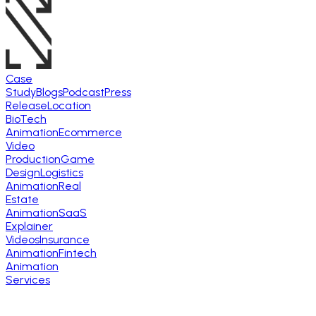
Case
Study
Blogs
Podcast
Press
Release
Location
BioTech
Animation
Ecommerce
Video
Production
Game
Design
Logistics
Animation
Real
Estate
Animation
SaaS
Explainer
Videos
Insurance
Animation
Fintech
Animation
Services