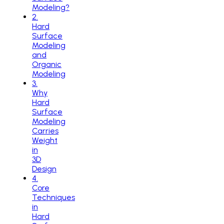
Modeling?
2
.
Hard
Surface
Modeling
and
Organic
Modeling
3
.
Why
Hard
Surface
Modeling
Carries
Weight
in
3D
Design
4
.
Core
Techniques
in
Hard