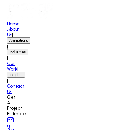
Home
|
About
Us
|
Animations
|
Industries
|
Our
Work
|
Insights
|
Contact
Us
Get
A
Project
Estimate