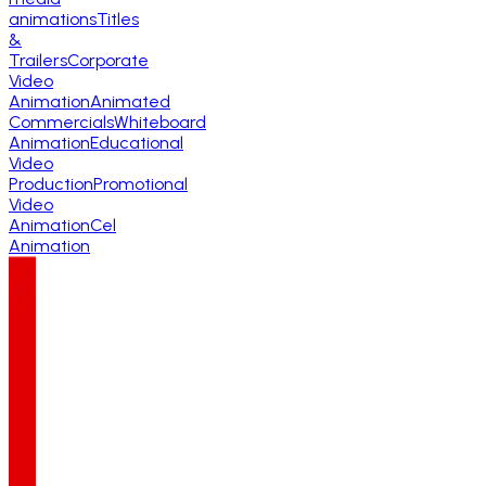
animations
Titles
&
Trailers
Corporate
Video
Animation
Animated
Commercials
Whiteboard
Animation
Educational
Video
Production
Promotional
Video
Animation
Cel
Animation