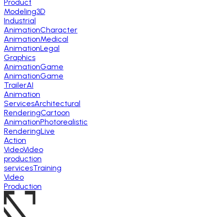
Product
Modeling
3D
Industrial
Animation
Character
Animation
Medical
Animation
Legal
Graphics
Animation
Game
Animation
Game
Trailer
AI
Animation
Services
Architectural
Rendering
Cartoon
Animation
Photorealistic
Rendering
Live
Action
Video
Video
production
services
Training
Video
Production