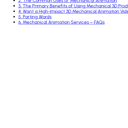
2
.
The Common Uses of Mechanical Animation
3
.
The Primary Benefits of Using Mechanical 3D Pro
4
.
Want a High-Impact 3D Mechanical Animation Vide
5
.
Parting Words
6
.
Mechanical Animation Services – FAQs