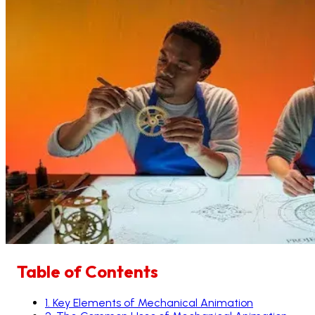
Table of Contents
1
.
Key Elements of Mechanical Animation