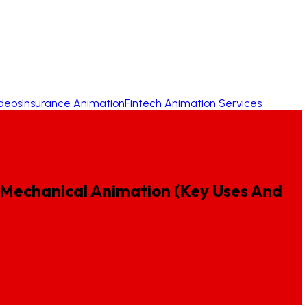
ideos
Insurance Animation
Fintech Animation Services
Mechanical
Animation
(Key
Uses
And