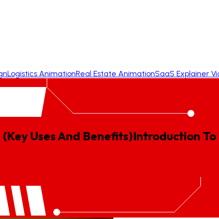
gn
Logistics Animation
Real Estate Animation
SaaS Explainer V
 (Key Uses And Benefits)
Introduction
To