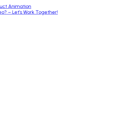
duct Animation
o? – Let’s Work Together!