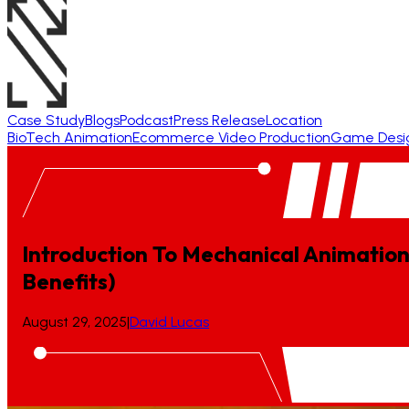
Case Study
Blogs
Podcast
Press Release
Location
BioTech Animation
Ecommerce Video Production
Game Desi
Introduction To Mechanical Animation
Benefits)
August 29, 2025
|
David Lucas