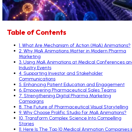
Table of Contents
1
.
What Are Mechanism of Action (MoA) Animations?
2
.
Why MoA Animations Matter in Modern Pharma
Marketing
3
.
Using MoA Animations at Medical Conferences an
Industry Events
4
.
Supporting Investor and Stakeholder
Communications
5
.
Enhancing Patient Education and Engagement
6
.
Empowering Pharmaceutical Sales Teams
7
.
Strengthening Digital Pharma Marketing
Campaigns
8
.
The Future of Pharmaceutical Visual Storytelling
9
.
Why Choose Prolific Studio for MoA Animations?
10
.
Transform Complex Science Into Compelling
Stories
11
.
Here Is The Top 10 Medical Animation Companies i