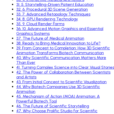
31
.
5. Storytelling-Driven Patient Education
32
.
6. Procedural 3D Scene Generation
33
.
7. Advanced Retopology Techniques
34
.
8. GPU Rendering Technology
35
.
9. Cloud Render Farms
36
.
10. Advanced Motion Graphics and Essential
Graphics Systems
37
.
The Future of Medical Animation
38
.
Ready to Bring Medical Innovation to Life?
39
.
From Concept to Completion: How 3D Scientific
Animation Transforms Biotech Communication
40
.
Why Scientific Communication Matters More
Than Ever
41
.
Turning Complex Science into Clear Visual Storie
42
.
The Power of Collaboration Between Scientists
and Artists
43
.
From Initial Concept to Scientific Visualization
44
.
Why Biotech Companies Use 3D Scientific
Animation
45
.
Mechanism of Action (MOA) Animation: A
Powerful Biotech Tool
46
.
The Future of Scientific Storytelling
47
.
Why Choose Prolific Studio for Scientific