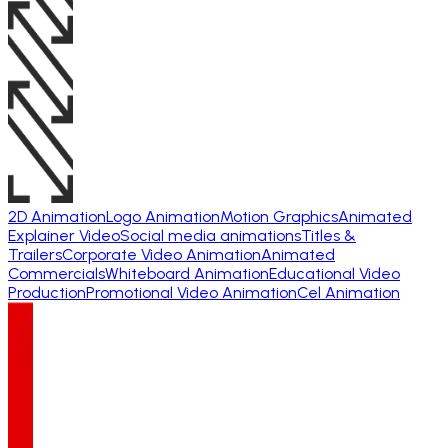
2D Animation
Logo Animation
Motion Graphics
Animated
Explainer Video
Social media animations
Titles &
Trailers
Corporate Video Animation
Animated
Commercials
Whiteboard Animation
Educational Video
Production
Promotional Video Animation
Cel Animation