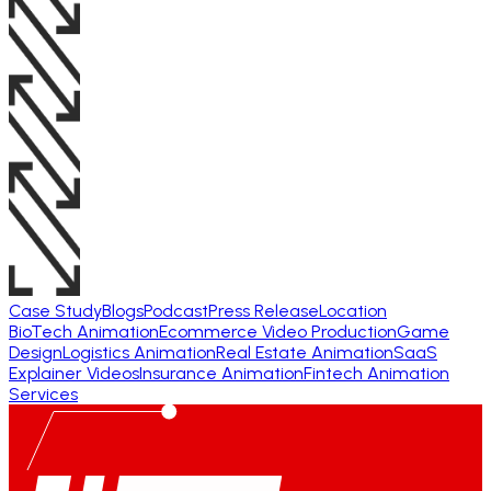
Case Study
Blogs
Podcast
Press Release
Location
BioTech Animation
Ecommerce Video Production
Game
Design
Logistics Animation
Real Estate Animation
SaaS
Explainer Videos
Insurance Animation
Fintech Animation
Services