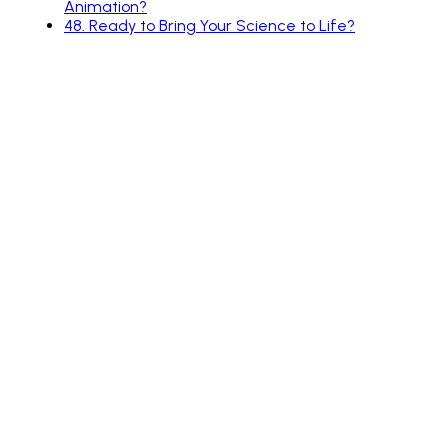
Animation?
48
.
Ready to Bring Your Science to Life?