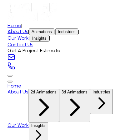
Home
|
About Us
|
|
|
Animations
Industries
Our Work
|
|
Insights
Contact Us
Get A Project Estimate
Home
About Us
2d Animations
3d Animations
Industries
Our Work
Insights