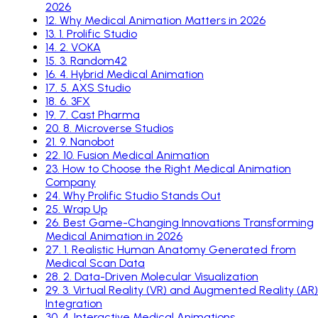
2026
12
.
Why Medical Animation Matters in 2026
13
.
1. Prolific Studio
14
.
2. VOKA
15
.
3. Random42
16
.
4. Hybrid Medical Animation
17
.
5. AXS Studio
18
.
6. 3FX
19
.
7. Cast Pharma
20
.
8. Microverse Studios
21
.
9. Nanobot
22
.
10. Fusion Medical Animation
23
.
How to Choose the Right Medical Animation
Company
24
.
Why Prolific Studio Stands Out
25
.
Wrap Up
26
.
Best Game-Changing Innovations Transforming
Medical Animation in 2026
27
.
1. Realistic Human Anatomy Generated from
Medical Scan Data
28
.
2. Data-Driven Molecular Visualization
29
.
3. Virtual Reality (VR) and Augmented Reality (AR)
Integration
30
.
4. Interactive Medical Animations