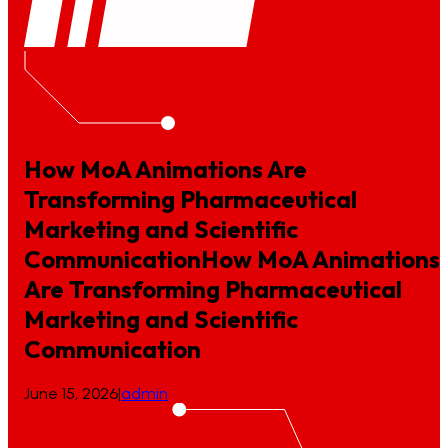
How MoA Animations Are
Transforming Pharmaceutical
Marketing and Scientific
Communication
How
MoA
Animations
Are
Transforming
Pharmaceutical
Marketing
and
Scientific
Communication
June 15, 2026
|
admin