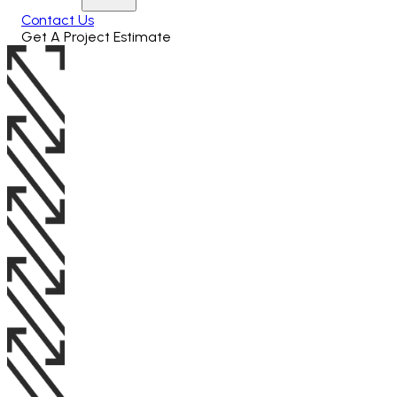
Contact Us
Get A Project Estimate