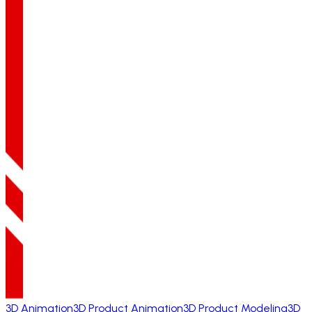
3D Animation
3D Product Animation
3D Product Modeling
3D