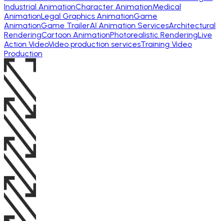
Industrial Animation
Character Animation
Medical
Animation
Legal Graphics Animation
Game
Animation
Game Trailer
AI Animation Services
Architectural
Rendering
Cartoon Animation
Photorealistic Rendering
Live
Action Video
Video production services
Training Video
Production