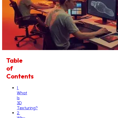
Table
of
Contents
1
.
What
Is
3D
Texturing?
2
.
Why