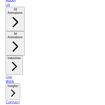
About
Us
2d
Animations
3d
Animations
Industries
Our
Work
Insights
Contact