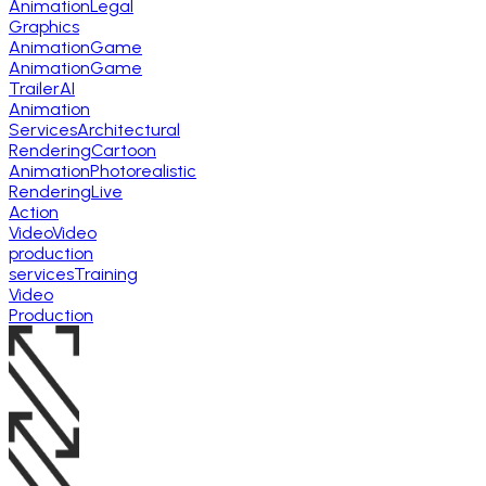
Animation
Legal
Graphics
Animation
Game
Animation
Game
Trailer
AI
Animation
Services
Architectural
Rendering
Cartoon
Animation
Photorealistic
Rendering
Live
Action
Video
Video
production
services
Training
Video
Production