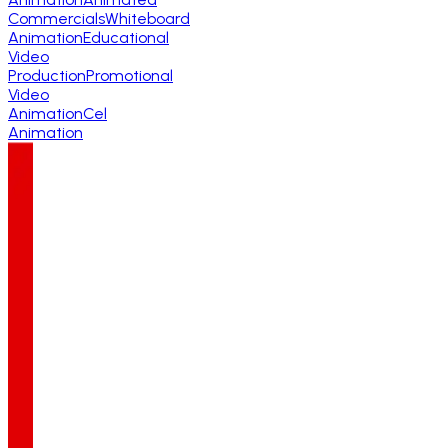
Commercials
Whiteboard
Animation
Educational
Video
Production
Promotional
Video
Animation
Cel
Animation