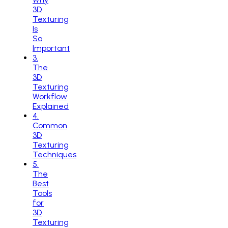
3D
Texturing
Is
So
Important
3
.
The
3D
Texturing
Workflow
Explained
4
.
Common
3D
Texturing
Techniques
5
.
The
Best
Tools
for
3D
Texturing