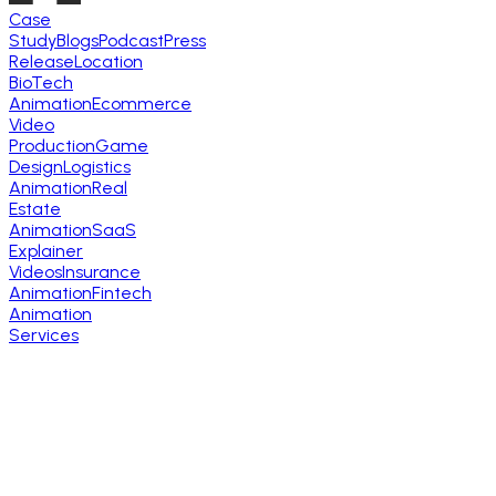
Case
Study
Blogs
Podcast
Press
Release
Location
BioTech
Animation
Ecommerce
Video
Production
Game
Design
Logistics
Animation
Real
Estate
Animation
SaaS
Explainer
Videos
Insurance
Animation
Fintech
Animation
Services