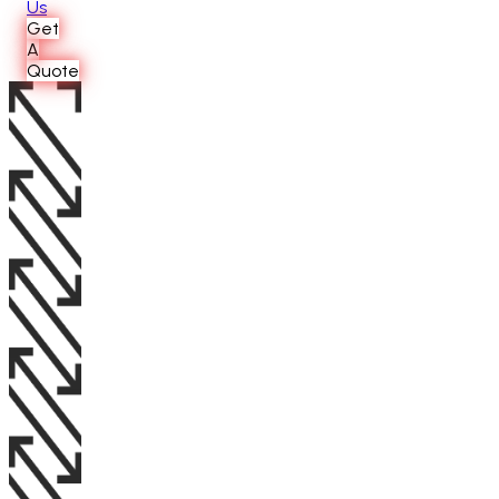
Us
Get
A
Quote