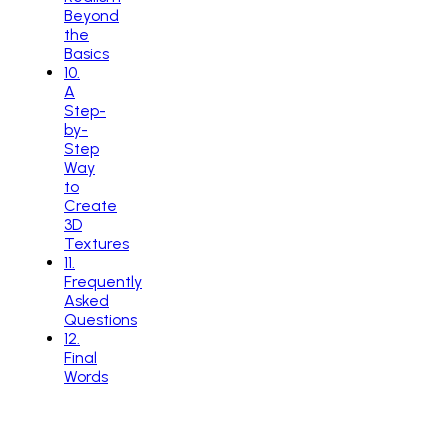
Beyond
the
Basics
10
.
A
Step-
by-
Step
Way
to
Create
3D
Textures
11
.
Frequently
Asked
Questions
12
.
Final
Words