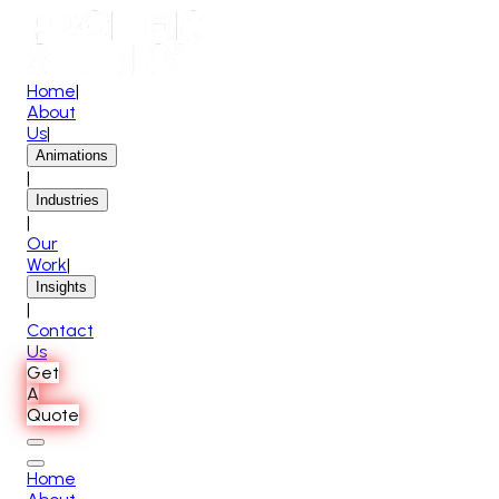
Home
|
About
Us
|
Animations
|
Industries
|
Our
Work
|
Insights
|
Contact
Us
Get
A
Quote
Home