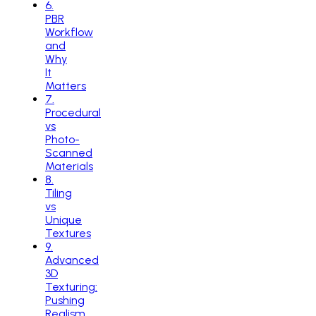
6
.
PBR
Workflow
and
Why
It
Matters
7
.
Procedural
vs
Photo-
Scanned
Materials
8
.
Tiling
vs
Unique
Textures
9
.
Advanced
3D
Texturing:
Pushing
Realism