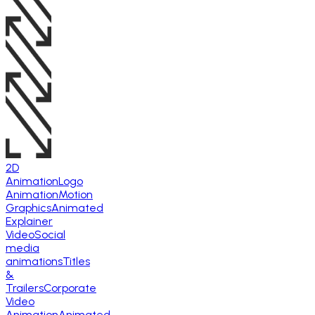
2D
Animation
Logo
Animation
Motion
Graphics
Animated
Explainer
Video
Social
media
animations
Titles
&
Trailers
Corporate
Video
Animation
Animated