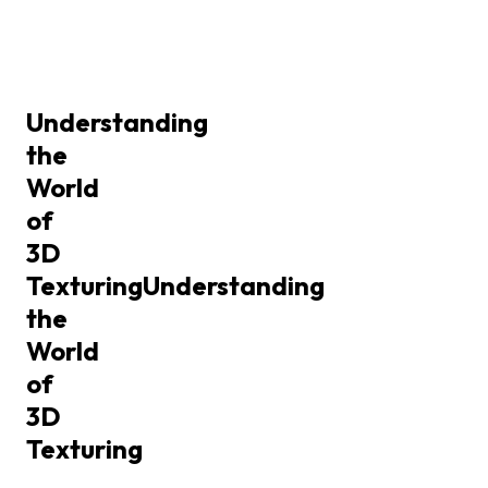
Understanding
the
World
of
3D
Texturing
Understanding
the
World
of
3D
Texturing