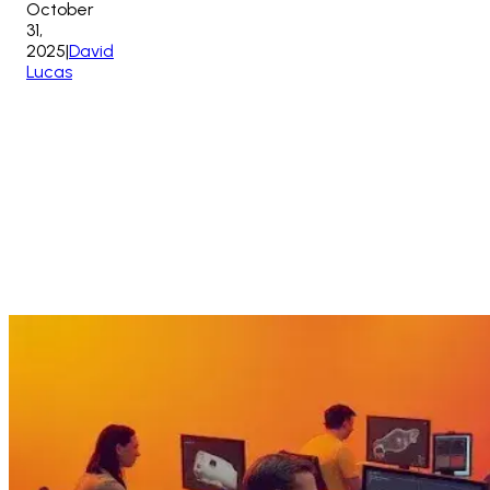
October
31,
2025
|
David
Lucas