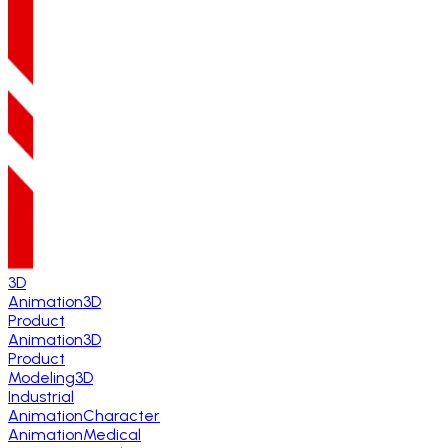
3D
Animation
3D
Product
Animation
3D
Product
Modeling
3D
Industrial
Animation
Character
Animation
Medical