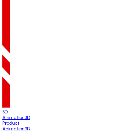
3D
Animation
3D
Product
Animation
3D