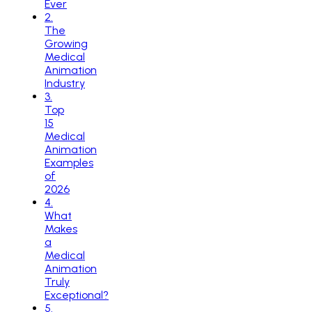
Ever
2
.
The
Growing
Medical
Animation
Industry
3
.
Top
15
Medical
Animation
Examples
of
2026
4
.
What
Makes
a
Medical
Animation
Truly
Exceptional?
5
.