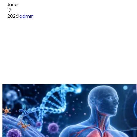
June
17,
2026
|
admin