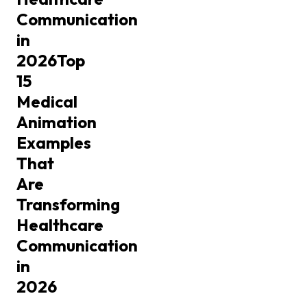
Communication
in
2026
Top
15
Medical
Animation
Examples
That
Are
Transforming
Healthcare
Communication
in
2026