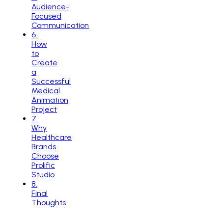
Audience-
Focused
Communication
6
.
How
to
Create
a
Successful
Medical
Animation
Project
7
.
Why
Healthcare
Brands
Choose
Prolific
Studio
8
.
Final
Thoughts