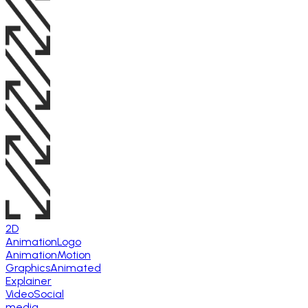
2D
Animation
Logo
Animation
Motion
Graphics
Animated
Explainer
Video
Social
media