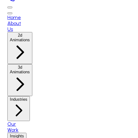
Home
About
Us
2d
Animations
3d
Animations
Industries
Our
Work
Insights