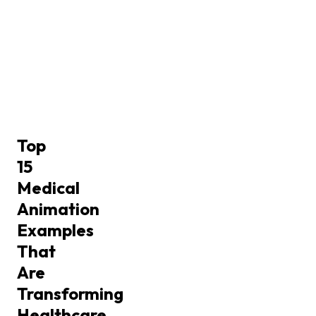
Top
15
Medical
Animation
Examples
That
Are
Transforming
Healthcare