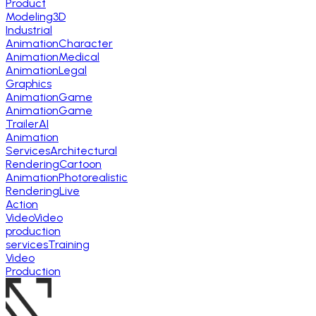
Product
Modeling
3D
Industrial
Animation
Character
Animation
Medical
Animation
Legal
Graphics
Animation
Game
Animation
Game
Trailer
AI
Animation
Services
Architectural
Rendering
Cartoon
Animation
Photorealistic
Rendering
Live
Action
Video
Video
production
services
Training
Video
Production