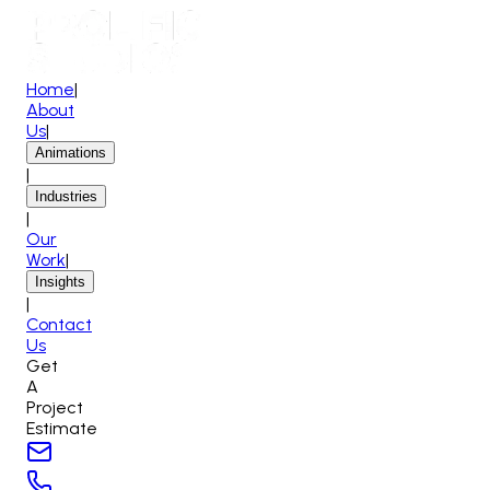
Home
|
About
Us
|
Animations
|
Industries
|
Our
Work
|
Insights
|
Contact
Us
Get
A
Project
Estimate