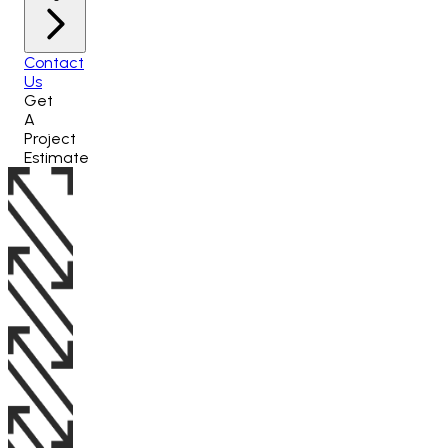
Contact
Us
Get
A
Project
Estimate