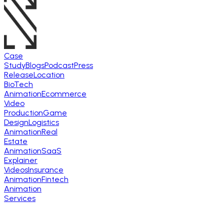
Case
Study
Blogs
Podcast
Press
Release
Location
BioTech
Animation
Ecommerce
Video
Production
Game
Design
Logistics
Animation
Real
Estate
Animation
SaaS
Explainer
Videos
Insurance
Animation
Fintech
Animation
Services