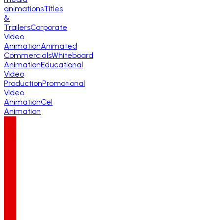
animations
Titles
&
Trailers
Corporate
Video
Animation
Animated
Commercials
Whiteboard
Animation
Educational
Video
Production
Promotional
Video
Animation
Cel
Animation