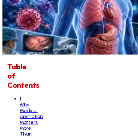
Table
of
Contents
1
.
Why
Medical
Animation
Matters
More
Than