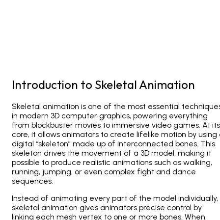
Introduction to Skeletal Animation
Skeletal animation is one of the most essential technique
in modern 3D computer graphics, powering everything
from blockbuster movies to immersive video games. At its
core, it allows animators to create lifelike motion by using
digital “skeleton” made up of interconnected bones. This
skeleton drives the movement of a 3D model, making it
possible to produce realistic animations such as walking,
running, jumping, or even complex fight and dance
sequences.
Instead of animating every part of the model individually,
skeletal animation gives animators precise control by
linking each mesh vertex to one or more bones. When