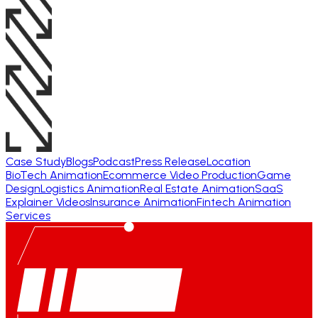
Case Study
Blogs
Podcast
Press Release
Location
BioTech Animation
Ecommerce Video Production
Game
Design
Logistics Animation
Real Estate Animation
SaaS
Explainer Videos
Insurance Animation
Fintech Animation
Services