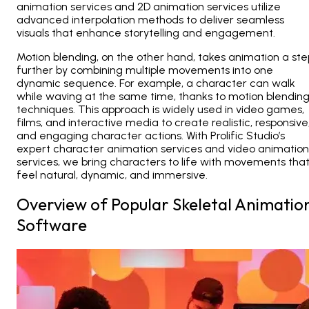
animation services and 2D animation services utilize
advanced interpolation methods to deliver seamless
visuals that enhance storytelling and engagement.
Motion blending, on the other hand, takes animation a ste
further by combining multiple movements into one
dynamic sequence. For example, a character can walk
while waving at the same time, thanks to motion blendin
techniques. This approach is widely used in video games,
films, and interactive media to create realistic, responsive
and engaging character actions. With Prolific Studio’s
expert
character animation services and video animation
services
, we bring characters to life with movements tha
feel natural, dynamic, and immersive.
Overview of Popular Skeletal Animatio
Software