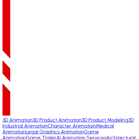
3D Animation
3D Product Animation
3D Product Modeling
3D
Industrial Animation
Character Animation
Medical
Animation
Legal Graphics Animation
Game
Animation
Game Trailer
AI Animation Services
Architectural