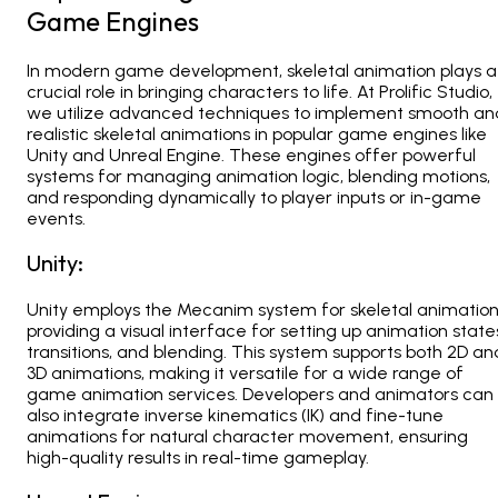
Game Engines
In modern game development, skeletal animation plays a
crucial role in bringing characters to life. At
Prolific Studio
,
we utilize advanced techniques to implement smooth an
realistic skeletal animations in popular game engines like
Unity and Unreal Engine. These engines offer powerful
systems for managing animation logic, blending motions,
and responding dynamically to player inputs or in-game
events.
Unity:
Unity employs the
Mecanim system for skeletal animation
providing a visual interface for setting up animation state
transitions, and blending. This system supports both 2D an
3D animations, making it versatile for a wide range of
game animation services. Developers and animators can
also integrate inverse kinematics (IK)
and fine-tune
animations for natural character movement, ensuring
high-quality results in real-time gameplay.