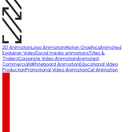
2D Animation
Logo Animation
Motion Graphics
Animated
Explainer Video
Social media animations
Titles &
Trailers
Corporate Video Animation
Animated
Commercials
Whiteboard Animation
Educational Video
Production
Promotional Video Animation
Cel Animation