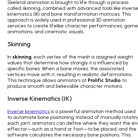
Skeletal animation is brought to life through a process
called
skinning, combined with advanced tools like invers
kinematics (IK) and bone transformation matrices. This
approach is widely used in professional 3D animation
services
to create lifelike character performances, game
animations, and cinematic visuals.
Skinning
In
skinning
, each vertex of the mesh is assigned weight
values that determine how strongly it is influenced by
specific bones. When a bone moves, the associated
vertices move with it, resulting in realistic deformations.
This technique allows animators at
Prolific Studio
to
produce smooth and believable character motions.
Inverse Kinematics (IK)
Inverse kinematics
is a powerful animation method used
to automate bone positioning. Instead of manually rotatin
each joint, animators can define where they want the e
effector—such as a hand or foot—to be placed, and the
software calculates the necessary bone positions. This