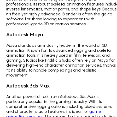
professionals. Its robust skeletal animation features includ
inverse kinematics, motion paths, and shape keys. Becau
it’s free yet highly advanced, Blender is often the go-to
software for those looking to experiment with
professional-grade
3D animation services.
Autodesk Maya
Maya stands as an industry leader in the world of 3D
animation. Known for its advanced rigging and skeletal
animation tools, it is heavily used in film, television, and
gaming. Studios like
Prolific Studio often rely on Maya for
delivering high-end character animation services
, thanks
to its ability to handle complex rigs and realistic
movement.
Autodesk 3ds Max
Another powerful tool from Autodesk, 3ds Max is
particularly popular in the gaming industry. With its
comprehensive rigging options, including biped systems
and character studio features, it’s ideal for
game
animation services
. This makes it a top choice for studios