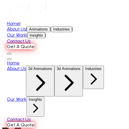
Home
|
About Us
|
|
|
Animations
Industries
Our Work
|
|
Insights
Contact Us
Get A Quote
Home
About Us
2d Animations
3d Animations
Industries
Our Work
Insights
Contact Us
Get A Quote