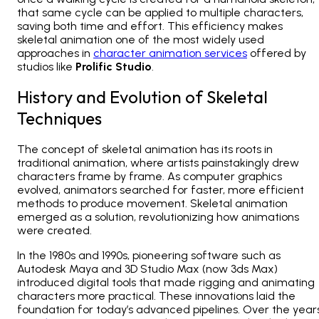
that same cycle can be applied to multiple characters,
saving both time and effort. This efficiency makes
skeletal animation one of the most widely used
approaches in
character animation services
offered by
studios like
Prolific Studio
.
History and Evolution of Skeletal
Techniques
The concept of skeletal animation has its roots in
traditional animation, where artists painstakingly drew
characters frame by frame. As computer graphics
evolved, animators searched for faster, more efficient
methods to produce movement. Skeletal animation
emerged as a solution, revolutionizing how animations
were created.
In the 1980s and 1990s, pioneering software such as
Autodesk Maya and 3D Studio Max (now 3ds Max)
introduced digital tools that made rigging and animating
characters more practical. These innovations laid the
foundation for today’s advanced pipelines. Over the years