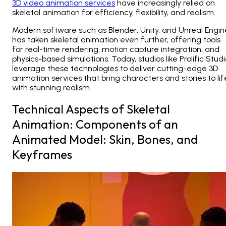
3D video animation services
have increasingly relied on
skeletal animation for efficiency, flexibility, and realism.
Modern software such as Blender, Unity, and Unreal Engin
has taken skeletal animation even further, offering tools
for real-time rendering, motion capture integration, and
physics-based simulations. Today, studios like
Prolific Stud
leverage these technologies to deliver cutting-edge 3D
animation services
that bring characters and stories to lif
with stunning realism.
Technical Aspects of Skeletal
Animation: Components of an
Animated Model: Skin, Bones, and
Keyframes