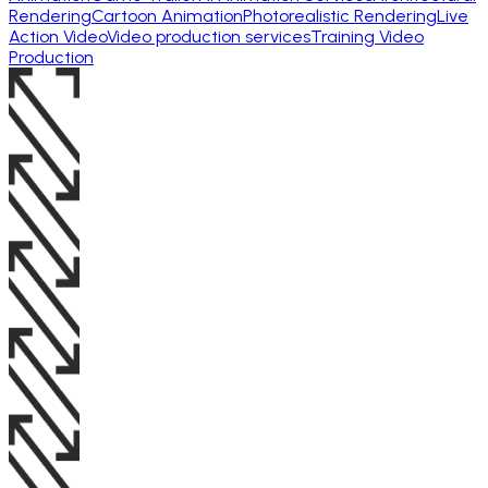
Rendering
Cartoon Animation
Photorealistic Rendering
Live
Action Video
Video production services
Training Video
Production