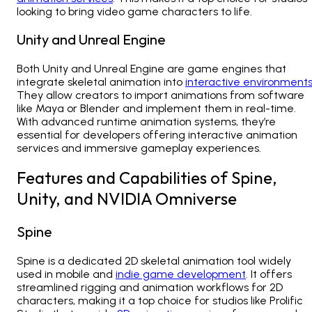
looking to bring video game characters to life.
Unity and Unreal Engine
Both Unity and Unreal Engine are game engines that
integrate skeletal animation into
interactive environment
They allow creators to import animations from software
like Maya or Blender and implement them in real-time.
With advanced runtime animation systems, they’re
essential for developers offering
interactive animation
services
and immersive gameplay experiences.
Features and Capabilities of Spine,
Unity, and NVIDIA Omniverse
Spine
Spine is a dedicated 2D skeletal animation tool widely
used in mobile and
indie game development
. It offers
streamlined rigging and animation workflows for 2D
characters, making it a top choice for studios like
Prolific