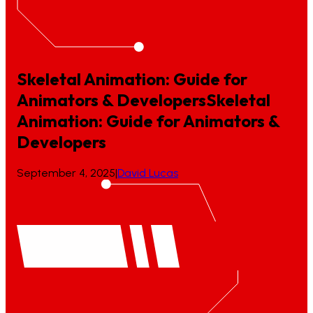
Skeletal Animation: Guide for
Animators & Developers
Skeletal
Animation:
Guide
for
Animators
&
Developers
September 4, 2025
|
David Lucas