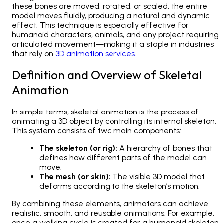
these bones are moved, rotated, or scaled, the entire
model moves fluidly, producing a natural and dynamic
effect. This technique is especially effective for
humanoid characters, animals, and any project requiring
articulated movement—making it a staple in industries
that rely on
3D animation services
.
Definition and Overview of Skeletal
Animation
In simple terms, skeletal animation is the process of
animating a 3D object by controlling its internal skeleton.
This system consists of two main components:
The skeleton (or rig):
A hierarchy of bones that
defines how different parts of the model can
move.
The mesh (or skin):
The visible 3D model that
deforms according to the skeleton’s motion.
By combining these elements, animators can achieve
realistic, smooth, and reusable animations. For example,
once a walking cycle is created for a humanoid skeleton,