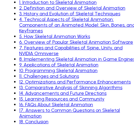
1
.
Introduction to Skeletal Animation
2
.
Definition and Overview of Skeletal Animation
3
.
History and Evolution of Skeletal Techniques
4
.
Technical Aspects of Skeletal Animation:
Components of an Animated Model: Skin, Bones, an
Keyframes
5
.
How Skeletal Animation Works
6
.
Overview of Popular Skeletal Animation Software
7
.
Features and Capabilities of Spine, Unity, and
NVIDIA Omniverse
8
.
Implementing Skeletal Animation in Game Engine
9
.
Applications of Skeletal Animation
10
.
Programming Skeletal Animation
11
.
Challenges and Solutions
12
.
Optimizations and Performance Enhancements
13
.
Comparative Analysis of Skinning Algorithms
14
.
Advancements and Future Directions
15
.
Learning Resources and Community
16
.
FAQs About Skeletal Animation
17
.
Answers to Common Questions on Skeletal
Animation
18
.
Conclusion