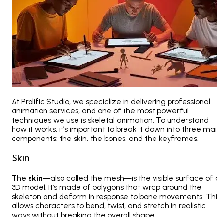
At
Prolific Studio, we specialize in delivering professional
animation services, and one of the most powerful
techniques we use is skeletal animation. To understand
how it works, it’s important to break it down into three ma
components: the skin, the bones, and the keyframes
.
Skin
The
skin
—also called the mesh—is the visible surface of 
3D model. It’s made of polygons that wrap around the
skeleton and deform in response to bone movements. Thi
allows characters to bend, twist, and stretch in realistic
ways without breaking the overall shape.