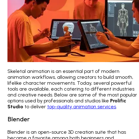
Skeletal animation is an essential part of modern
animation workflows, allowing creators to build smooth,
lifelike character movements. Today, several powerful
tools are available, each catering to different industries
and creative needs. Below are some of the most popular
options used by professionals and studios like
Prolific
Studio
to deliver
top-quality animation services
.
Blender
Blender is an open-source 3D creation suite that has
become a favorite among both beginners and