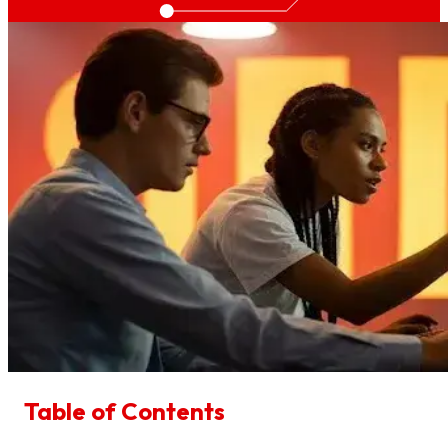
Table of Contents