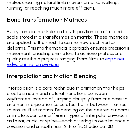
makes creating natural limb movements like walking,
running, or reaching much more efficient.
Bone Transformation Matrices
Every bone in the skeleton has its position, rotation, and
scale stored in a
transformation matrix
. These matrices
are applied to the mesh to control how each vertex
deforms. This mathematical approach ensures precision i
movement, enabling animators to achieve professional-
quality results in projects ranging from films to
explainer
video animation services
.
Interpolation and Motion Blending
Interpolation is a core technique in animation that helps
create smooth and natural transitions between
keyframes. Instead of jumping abruptly from one pose to
another, interpolation calculates the in-between frames
to ensure fluid motion. Depending on the desired outcome
animators can use different types of interpolation—such
as linear, cubic, or spline—each offering its own balance 
precision and smoothness. At Prolific Studio, our
3D