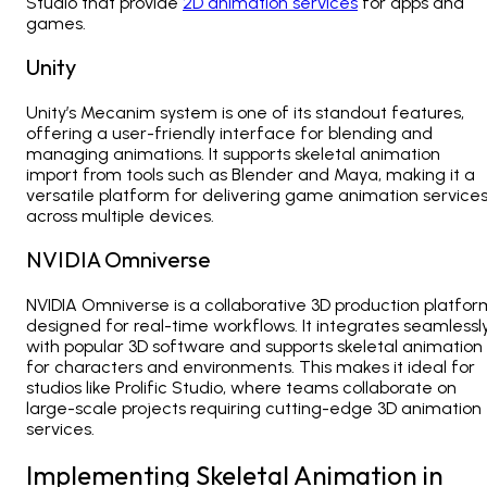
Studio that provide
2D animation services
for apps and
games.
Unity
Unity’s Mecanim system is one of its standout features,
offering a user-friendly interface for blending and
managing animations. It supports skeletal animation
import from tools such as Blender and Maya, making it a
versatile platform for delivering
game animation service
across multiple devices.
NVIDIA Omniverse
NVIDIA Omniverse is a collaborative 3D production platfor
designed for real-time workflows. It integrates seamlessl
with popular 3D software and supports skeletal animation
for characters and environments. This makes it ideal for
studios like
Prolific Studio, where teams collaborate on
large-scale projects requiring cutting-edge 3D animation
services.
Implementing Skeletal Animation in