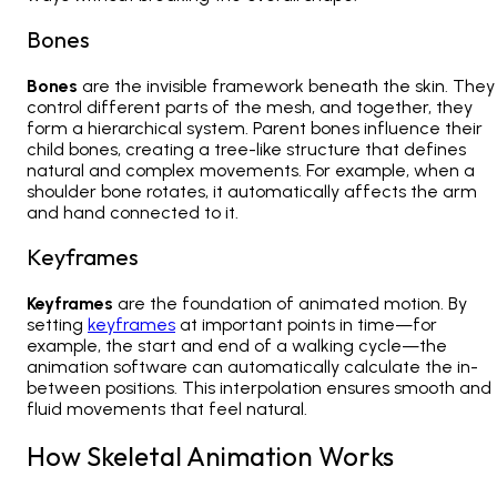
Bones
Bones
are the invisible framework beneath the skin. They
control different parts of the mesh, and together, they
form a hierarchical system. Parent bones influence their
child bones, creating a tree-like structure that defines
natural and complex movements. For example, when a
shoulder bone rotates, it automatically affects the arm
and hand connected to it.
Keyframes
Keyframes
are the foundation of animated motion. By
setting
keyframes
at important points in time—for
example, the start and end of a walking cycle—the
animation software can automatically calculate the in-
between positions. This interpolation ensures smooth and
fluid movements that feel natural.
How Skeletal Animation Works