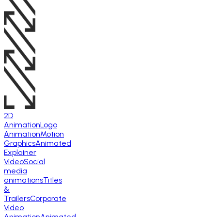
2D
Animation
Logo
Animation
Motion
Graphics
Animated
Explainer
Video
Social
media
animations
Titles
&
Trailers
Corporate
Video
Animation
Animated