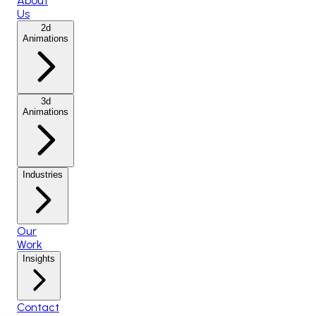
About
Us
2d
Animations
3d
Animations
Industries
Our
Work
Insights
Contact