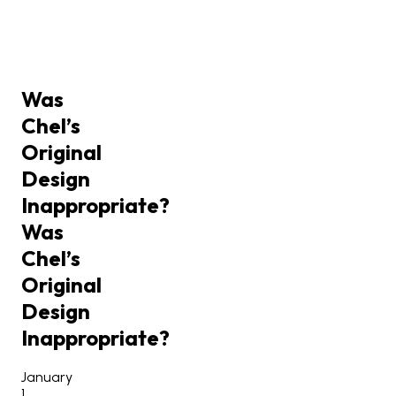
Was
Chel’s
Original
Design
Inappropriate?
Was
Chel’s
Original
Design
Inappropriate?
January
1,