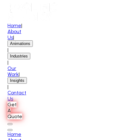
Home
|
About
Us
|
Animations
|
Industries
|
Our
Work
|
Insights
|
Contact
Us
Get
A
Quote
Home