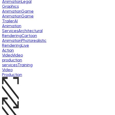
Animation
Legal
Graphics
Animation
Game
Animation
Game
Trailer
AI
Animation
Services
Architectural
Rendering
Cartoon
Animation
Photorealistic
Rendering
Live
Action
Video
Video
production
services
Training
Video
Production