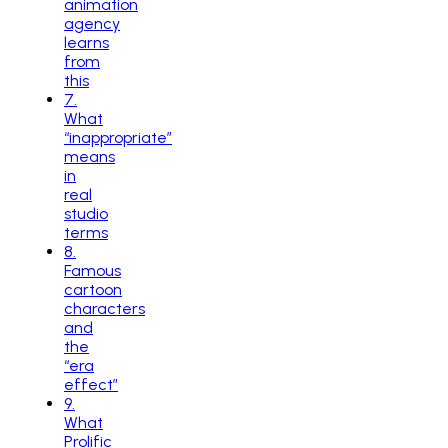
animation
agency
learns
from
this
7
.
What
“inappropriate”
means
in
real
studio
terms
8
.
Famous
cartoon
characters
and
the
“era
effect”
9
.
What
Prolific