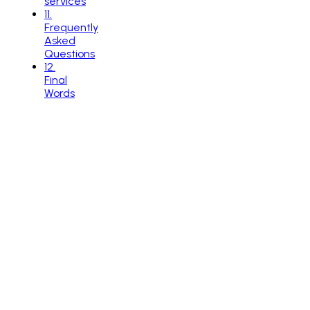
services
11
.
Frequently
Asked
Questions
12
.
Final
Words