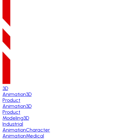
3D
Animation
3D
Product
Animation
3D
Product
Modeling
3D
Industrial
Animation
Character
Animation
Medical