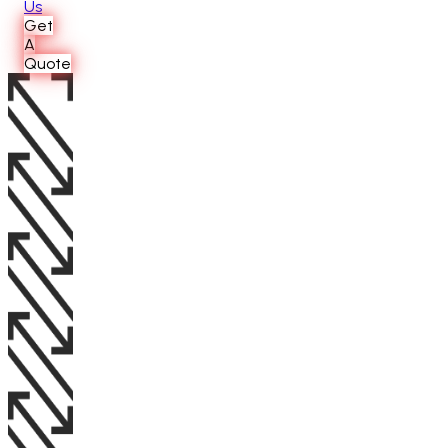
Us
Get
A
Quote