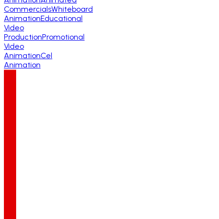
Commercials
Whiteboard
Animation
Educational
Video
Production
Promotional
Video
Animation
Cel
Animation