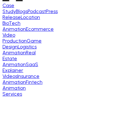
Case
Study
Blogs
Podcast
Press
Release
Location
BioTech
Animation
Ecommerce
Video
Production
Game
Design
Logistics
Animation
Real
Estate
Animation
SaaS
Explainer
Videos
Insurance
Animation
Fintech
Animation
Services