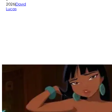
2026
|
David
Lucas