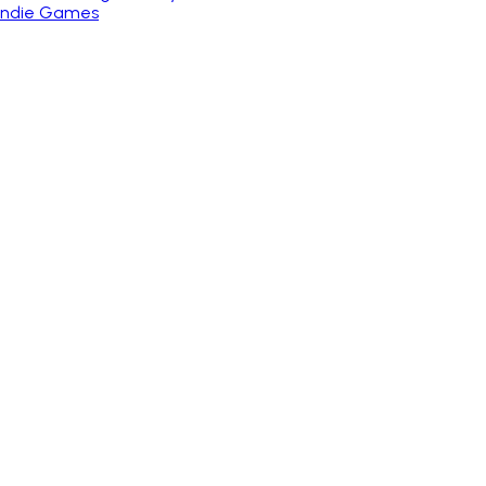
 Indie Games