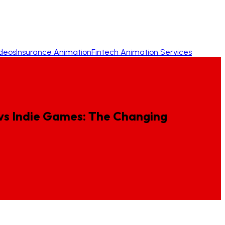
ideos
Insurance Animation
Fintech Animation Services
vs
Indie
Games:
The
Changing