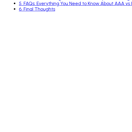
5
.
FAQs: Everything You Need to Know About AAA vs
6
.
Final Thoughts