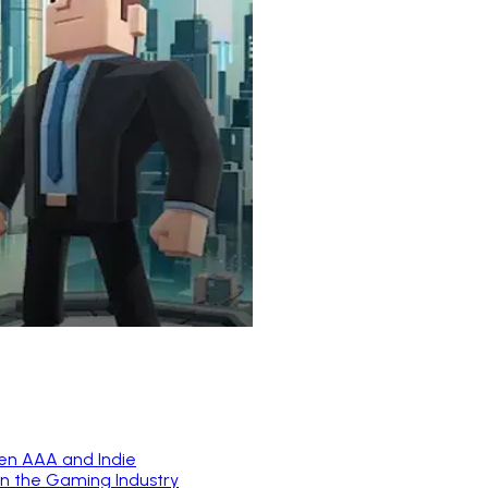
en AAA and Indie
in the Gaming Industry