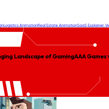
gn
Logistics Animation
Real Estate Animation
SaaS Explainer V
nging Landscape of Gaming
AAA
Games