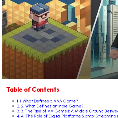
Table of Contents
1
.
1. What Defines a AAA Game?
2
.
2. What Defines an Indie Game?
3
.
3. The Rise of AA Games: A Middle Ground Betwe
4
.
4. The Role of Digital Platforms &amp; Streaming 