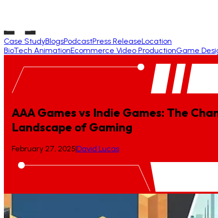
Case Study
Blogs
Podcast
Press Release
Location
BioTech Animation
Ecommerce Video Production
Game Desi
AAA Games vs Indie Games: The Cha
Landscape
of
Gaming
February 27, 2025
|
David Lucas