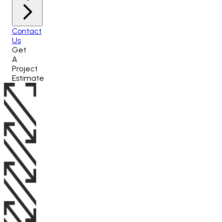
Contact
Us
Get
A
Project
Estimate