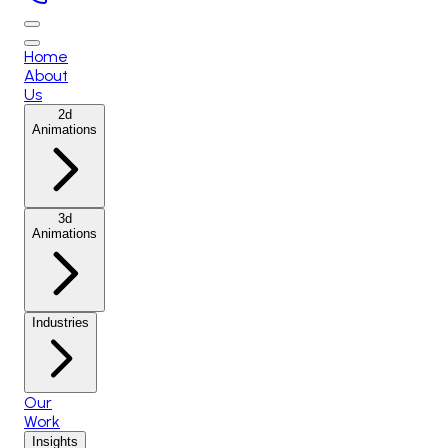
Home
About
Us
2d
Animations
3d
Animations
Industries
Our
Work
Insights