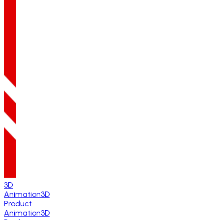
3D
Animation
3D
Product
Animation
3D