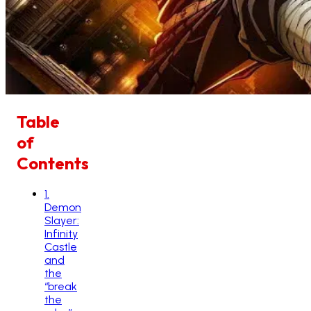
Table
of
Contents
1
.
Demon
Slayer:
Infinity
Castle
and
the
“break
the