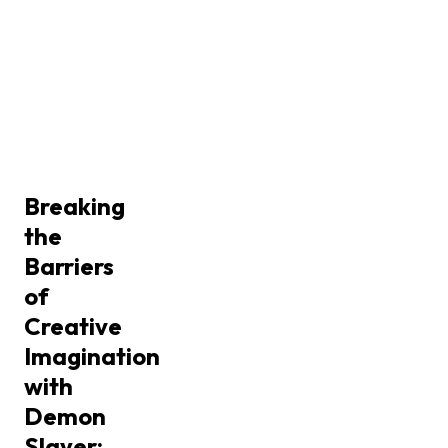
Breaking
the
Barriers
of
Creative
Imagination
with
Demon
Slayer: