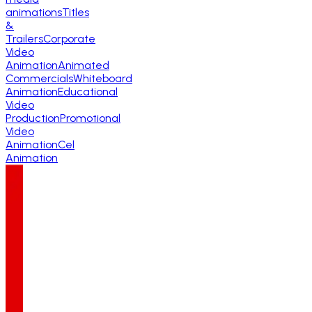
animations
Titles
&
Trailers
Corporate
Video
Animation
Animated
Commercials
Whiteboard
Animation
Educational
Video
Production
Promotional
Video
Animation
Cel
Animation