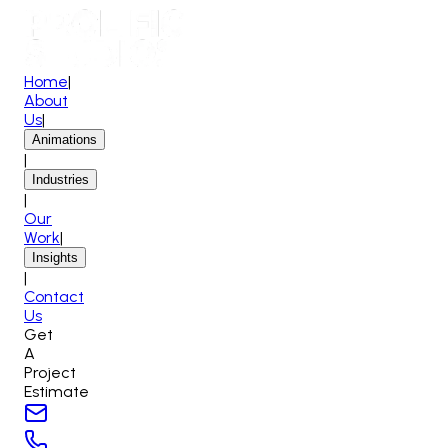
Home
|
About
Us
|
Animations
|
Industries
|
Our
Work
|
Insights
|
Contact
Us
Get
A
Project
Estimate