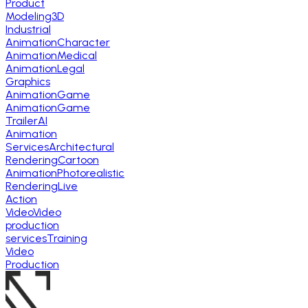
Product
Modeling
3D
Industrial
Animation
Character
Animation
Medical
Animation
Legal
Graphics
Animation
Game
Animation
Game
Trailer
AI
Animation
Services
Architectural
Rendering
Cartoon
Animation
Photorealistic
Rendering
Live
Action
Video
Video
production
services
Training
Video
Production