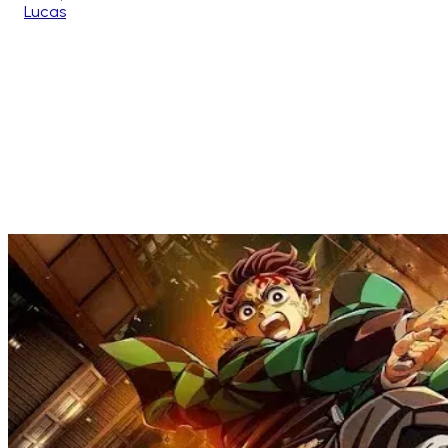
Lucas