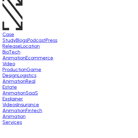
Case
Study
Blogs
Podcast
Press
Release
Location
BioTech
Animation
Ecommerce
Video
Production
Game
Design
Logistics
Animation
Real
Estate
Animation
SaaS
Explainer
Videos
Insurance
Animation
Fintech
Animation
Services