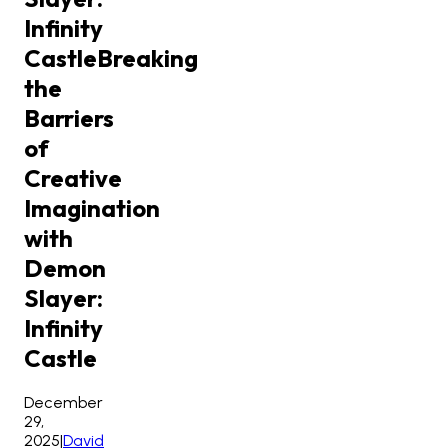
Infinity
Castle
Breaking
the
Barriers
of
Creative
Imagination
with
Demon
Slayer:
Infinity
Castle
December
29,
2025
|
David