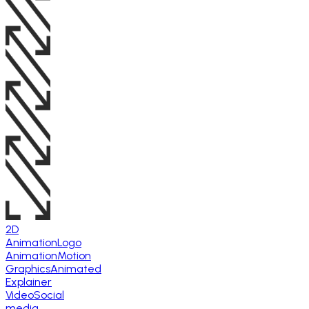
2D
Animation
Logo
Animation
Motion
Graphics
Animated
Explainer
Video
Social
media