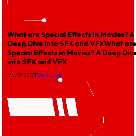
What are Special Effects in Movies? A
Deep Dive into SFX and VFX
What
ar
Special
Effects
in
Movies?
A
Deep
Div
into
SFX
and
VFX
May 12, 2025
|
David Lucas