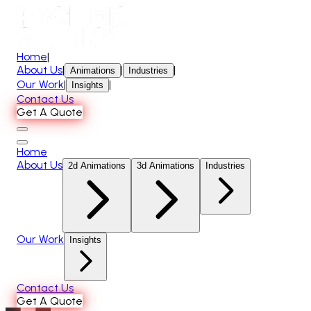
Home
|
About Us
|
|
|
Animations
Industries
Our Work
|
|
Insights
Contact Us
Get A Quote
Home
About Us
2d Animations
3d Animations
Industries
Our Work
Insights
Contact Us
Get A Quote