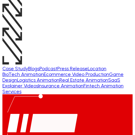
Case Study
Blogs
Podcast
Press Release
Location
BioTech Animation
Ecommerce Video Production
Game
Design
Logistics Animation
Real Estate Animation
SaaS
Explainer Videos
Insurance Animation
Fintech Animation
Services