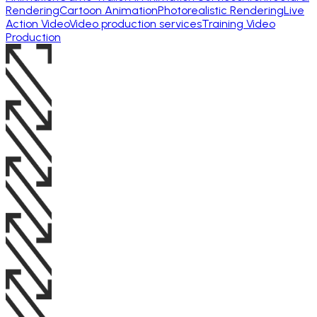
Rendering
Cartoon Animation
Photorealistic Rendering
Live
Action Video
Video production services
Training Video
Production