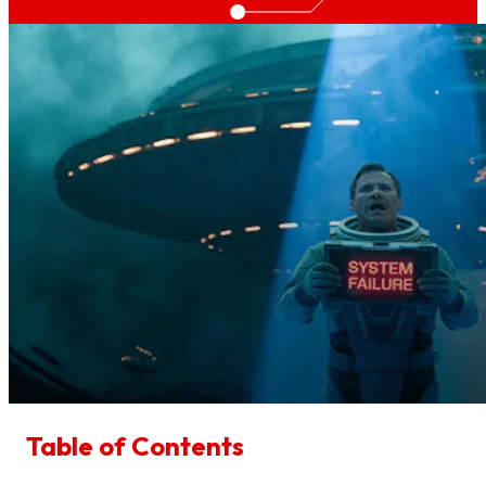
Table of Contents