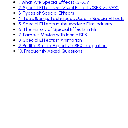
1
.
What Are Special Effects (SFX)?
2
.
Special Effects vs. Visual Effects (SFX vs. VFX)
3
.
Types of Special Effects
4
.
Tools &amp; Techniques Used in Special Effects
5
.
Special Effects in the Modern Film Industry
6
.
The History of Special Effects in Film
7
.
Famous Movies with Iconic SFX
8
.
Special Effects in Animation
9
.
Prolific Studio: Experts in SFX Integration
10
.
Frequently Asked Questions