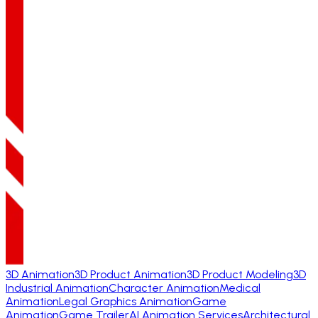
3D Animation
3D Product Animation
3D Product Modeling
3D
Industrial Animation
Character Animation
Medical
Animation
Legal Graphics Animation
Game
Animation
Game Trailer
AI Animation Services
Architectural