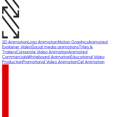
2D Animation
Logo Animation
Motion Graphics
Animated
Explainer Video
Social media animations
Titles &
Trailers
Corporate Video Animation
Animated
Commercials
Whiteboard Animation
Educational Video
Production
Promotional Video Animation
Cel Animation